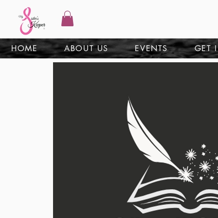
HOME
ABOUT US
EVENTS
GET 