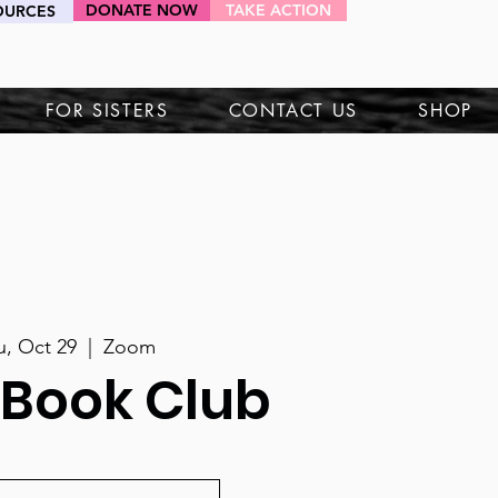
DONATE NOW
TAKE ACTION
OURCES
HEY SIS!
FOR SISTERS
CONTACT US
SHOP
u, Oct 29
  |  
Zoom
 Book Club