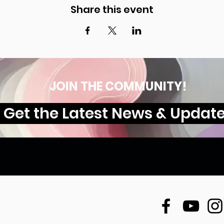
Share this event
JOIN THE COMMUNITY!
Get the Latest News & Updat