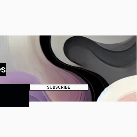
es
SUBSCRIBE