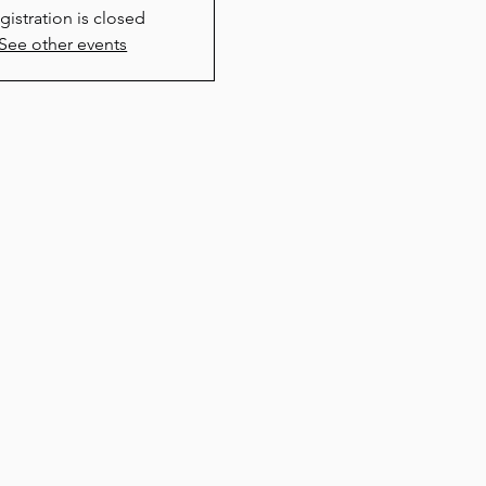
gistration is closed
See other events