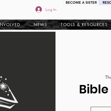
BECOME A SISTER
RES
Log In
INVOLVED
NEWS
TOOLS & RESOURCES
Th
Bible