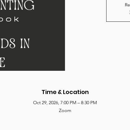
Re
Time & Location
Oct 29, 2026, 7:00 PM – 8:30 PM
Zoom