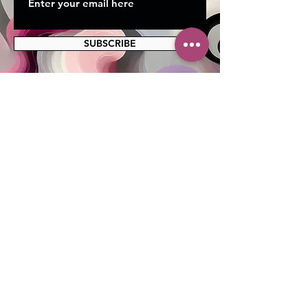
SUBSCRIBE
MAILING ADDRESS
PO Box 42122
Cleveland, OH 44142
EIN:
82-5138654
PHONE & FAX
216-333-1819
EMAIL
info@myskcle.org