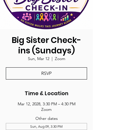
Big Sister Check-
ins (Sundays)
Sun, Mar 12
  |  
Zoom
RSVP
Time & Location
Mar 12, 2028, 3:30 PM – 4:30 PM
Zoom
Other dates
Sun, Aug 09, 3:30 PM