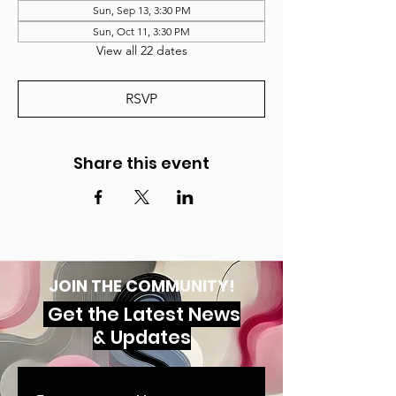
Sun, Sep 13, 3:30 PM
Sun, Oct 11, 3:30 PM
View all 22 dates
RSVP
Share this event
JOIN THE COMMUNITY!
Get the Latest News
& Updates