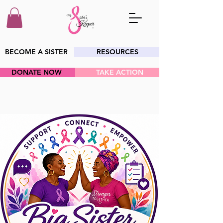
BECOME A SISTER
RESOURCES
DONATE NOW
TAKE ACTION
HEY SIS!