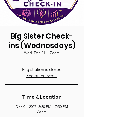
Big Sister Check-
ins (Wednesdays)
Wed, Dec 01
  |  
Zoom
Registration is closed
See other events
Time & Location
Dec 01, 2027, 6:30 PM – 7:30 PM
Zoom