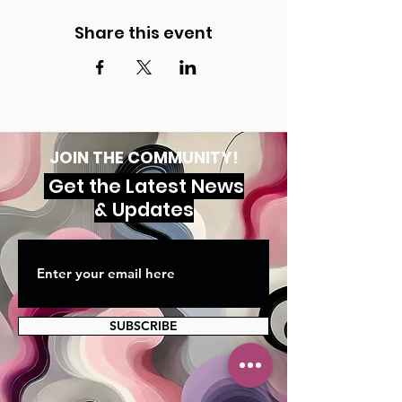
Share this event
JOIN THE COMMUNITY!
Get the Latest News
& Updates
SUBSCRIBE