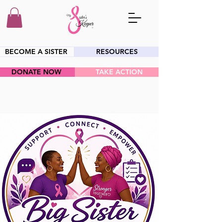
BECOME A SISTER
RESOURCES
DONATE NOW
TAKE ACTION
HEY SIS!