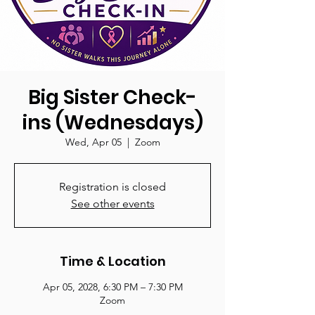
Big Sister Check-
ins (Wednesdays)
Wed, Apr 05
  |  
Zoom
Registration is closed
See other events
Time & Location
Apr 05, 2028, 6:30 PM – 7:30 PM
Zoom