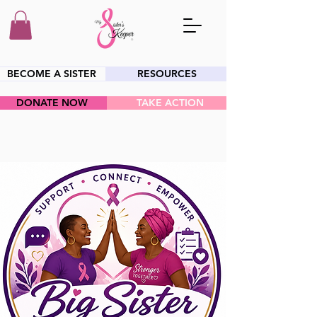
BECOME A SISTER
RESOURCES
DONATE NOW
TAKE ACTION
HEY SIS!