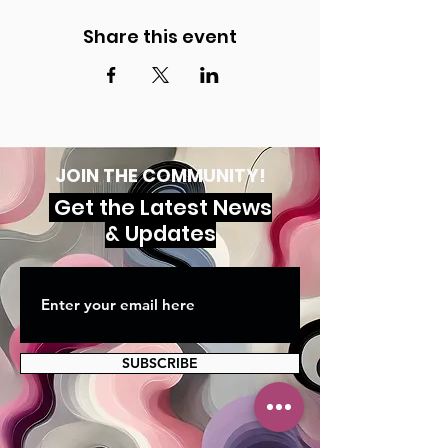
Share this event
JOIN THE COMMUNITY!
Get the Latest News
& Updates
SUBSCRIBE