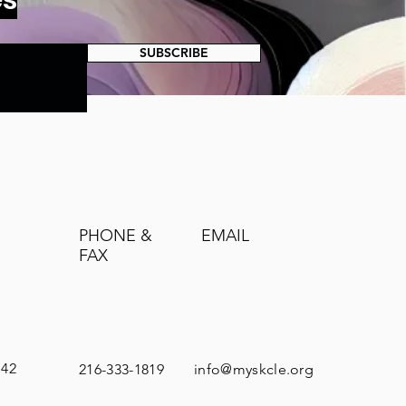
SUBSCRIBE
PHONE &
EMAIL
FAX
142
216-333-1819
info@myskcle.org