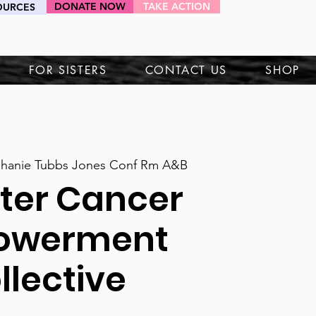
DONATE NOW
TAKE ACTION
OURCES
HEY SIS!
FOR SISTERS
CONTACT US
SHOP
phanie Tubbs Jones Conf Rm A&B
fter Cancer
owerment
llective