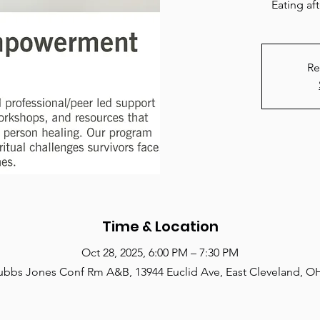
Eating af
Re
Time & Location
Oct 28, 2025, 6:00 PM – 7:30 PM
ubbs Jones Conf Rm A&B, 13944 Euclid Ave, East Cleveland, O