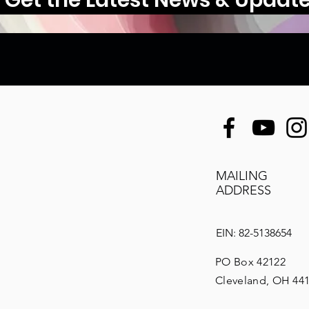
MAILING
ADDRESS
EIN: 82-5138654
PO Box 42122
Cleveland, OH 44