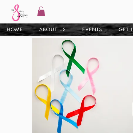
HOME
ABOUT US
EVENTS
GET 