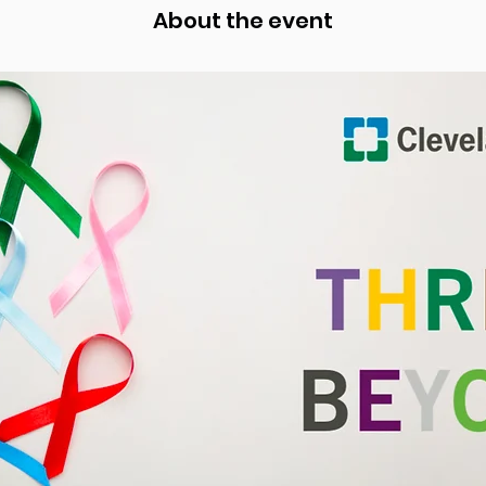
About the event