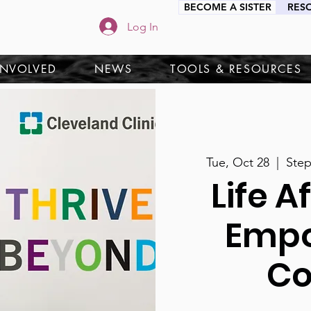
BECOME A SISTER
RES
Log In
INVOLVED
NEWS
TOOLS & RESOURCES
Tue, Oct 28
  |  
Ste
Life A
Emp
Co