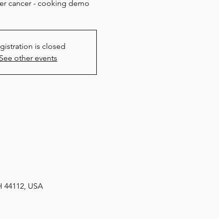
ter cancer - cooking demo
gistration is closed
See other events
H 44112, USA