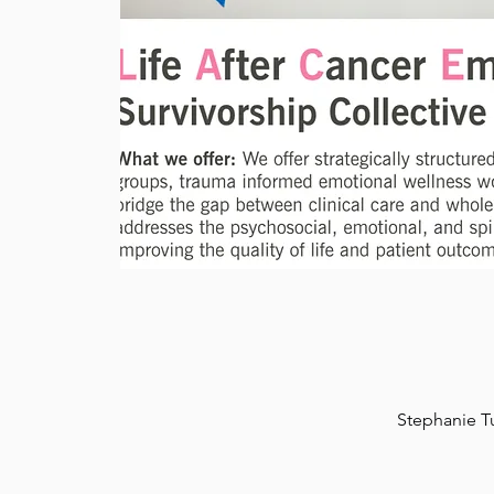
Stephanie T