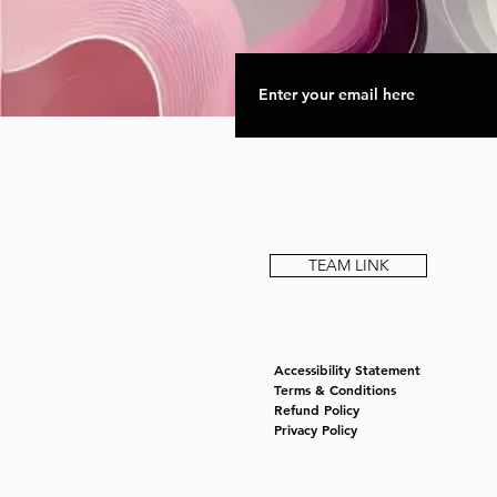
TEAM LINK
Accessibility Statement
Terms & Conditions
Refund Policy
Privacy Policy