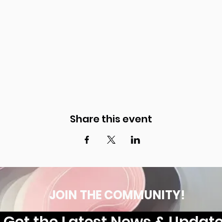
Share this event
JOIN THE COMMUNITY!
Get the Latest News & Updat