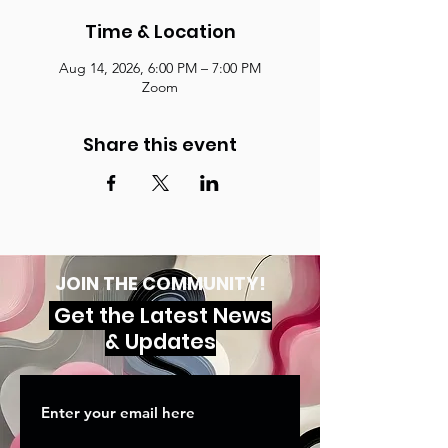
Time & Location
Aug 14, 2026, 6:00 PM – 7:00 PM
Zoom
Share this event
JOIN THE COMMUNITY!
Get the Latest News
& Updates