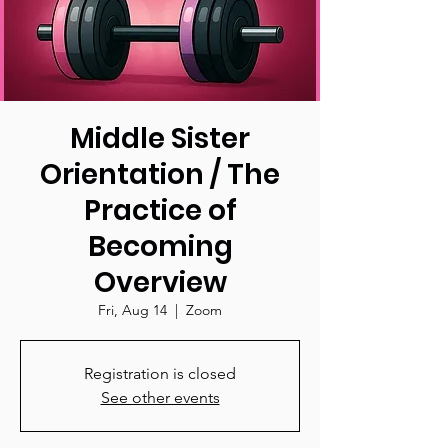
Middle Sister
Orientation / The
Practice of
Becoming
Overview
Fri, Aug 14
  |  
Zoom
Registration is closed
See other events