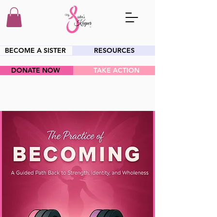
BECOME A SISTER
RESOURCES
DONATE NOW
TAKE ACTION
HEY SIS!