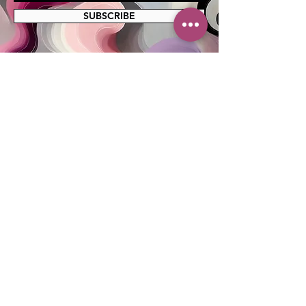
SUBSCRIBE
MAILING ADDRESS
PO Box 42122
Cleveland, OH 44142
EIN:
82-5138654
PHONE & FAX
216-333-1819
EMAIL
info@myskcle.org
TEAM LINK