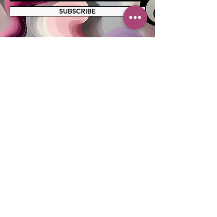
SUBSCRIBE
MAILING ADDRESS
PO Box 42122
Cleveland, OH 44142
EIN:
82-5138654
PHONE & FAX
216-333-1819
EMAIL
info@myskcle.org
TEAM LINK