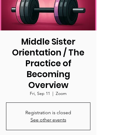
Middle Sister
Orientation / The
Practice of
Becoming
Overview
Fri, Sep 11
  |  
Zoom
Registration is closed
See other events