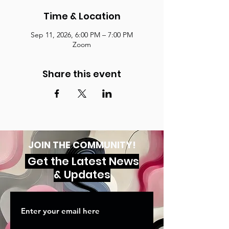
Time & Location
Sep 11, 2026, 6:00 PM – 7:00 PM
Zoom
Share this event
JOIN THE COMMUNITY!
Get the Latest News
& Updates