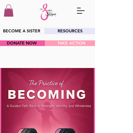
BECOME A SISTER
RESOURCES
DONATE NOW
TAKE ACTION
HEY SIS!