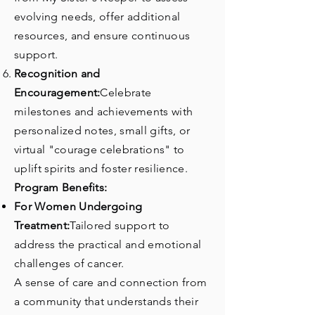
evolving needs, offer additional
resources, and ensure continuous
support.
Recognition and
Encouragement:
Celebrate
milestones and achievements with
personalized notes, small gifts, or
virtual "courage celebrations" to
uplift spirits and foster resilience.
Program Benefits:
For Women Undergoing
Treatment:
Tailored support to
address the practical and emotional
challenges of cancer.
A sense of care and connection from
a community that understands their