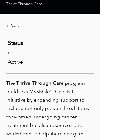
Thrive Through Care
< Back
Status
:
Active
The
Thrive Through Care
program
builds on MySKCle's Care Kit
initiative by expanding support to
include not only personalized items
for women undergoing cancer
treatment but also resources and
workshops to help them navigate