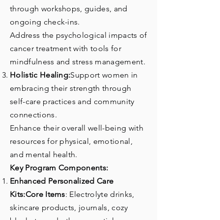
through workshops, guides, and
ongoing check-ins.
Address the psychological impacts of
cancer treatment with tools for
mindfulness and stress management.
Holistic Healing:
Support women in
embracing their strength through
self-care practices and community
connections.
Enhance their overall well-being with
resources for physical, emotional,
and mental health.
Key Program Components:
Enhanced Personalized Care
Kits:Core Items
: Electrolyte drinks,
skincare products, journals, cozy