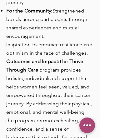
journey.
For the Community:
Strengthened
bonds among participants through
shared experiences and mutual
encouragement.
Inspiration to embrace resilience and
optimism in the face of challenges.
Outcomes and Impact:
The
Thrive
Through Care
program provides
holistic, individualized support that
helps women feel seen, valued, and
empowered throughout their cancer
journey. By addressing their physical,
emotional, and mental well-being,
the program promotes healing,
confidence, and a sense of
belonging that extends far beyond