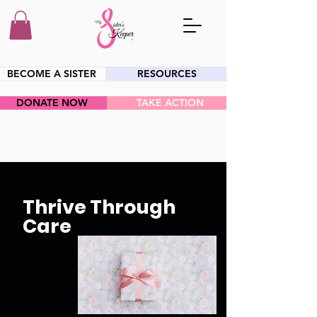
BECOME A SISTER
RESOURCES
DONATE NOW
TAKE ACTION
HEY SIS!
Thrive Through
Care