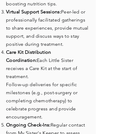
boosting nutrition tips.
Virtual Support Sessions:
Peer-led or
professionally facilitated gatherings
to share experiences, provide mutual
support, and discuss ways to stay
positive during treatment.
Care Kit Distribution
Coordination:
Each Little Sister
receives a Care Kit at the start of
treatment.
Follow-up deliveries for specific
milestones (e.g., post-surgery or
completing chemotherapy) to
celebrate progress and provide
encouragement.
Ongoing Check-Ins:
Regular contact
from My Sister's Keeper to assess