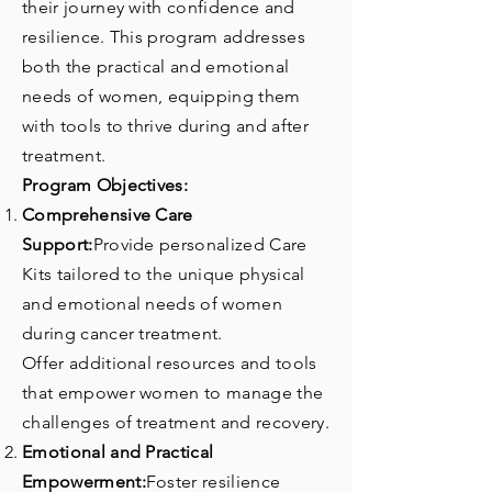
their journey with confidence and
resilience. This program addresses
both the practical and emotional
needs of women, equipping them
with tools to thrive during and after
treatment.
Program Objectives:
Comprehensive Care
Support:
Provide personalized Care
Kits tailored to the unique physical
and emotional needs of women
during cancer treatment.
Offer additional resources and tools
that empower women to manage the
challenges of treatment and recovery.
Emotional and Practical
Empowerment:
Foster resilience