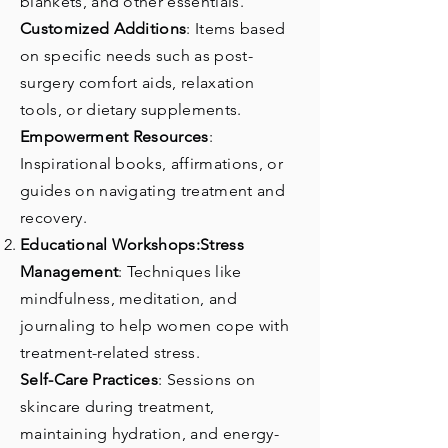
blankets, and other essentials.
Customized Additions
: Items based
on specific needs such as post-
surgery comfort aids, relaxation
tools, or dietary supplements.
Empowerment Resources
:
Inspirational books, affirmations, or
guides on navigating treatment and
recovery.
Educational Workshops:Stress
Management
: Techniques like
mindfulness, meditation, and
journaling to help women cope with
treatment-related stress.
Self-Care Practices
: Sessions on
skincare during treatment,
maintaining hydration, and energy-