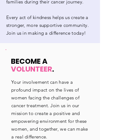
families during their cancer journey.
Every act of kindness helps us create a
stronger, more supportive community.
Join us in making a difference today!
BECOME A
VOLUNTEER
.
Your involvement can have a
profound impact on the lives of
women facing the challenges of
cancer treatment. Join us in our
mission to create a positive and
empowering environment for these
women, and together, we can make
a real difference.