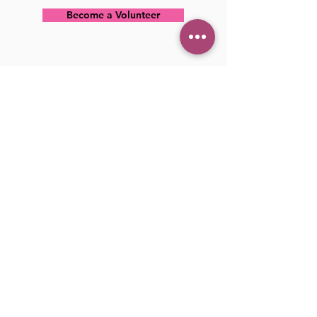
Become a Volunteer