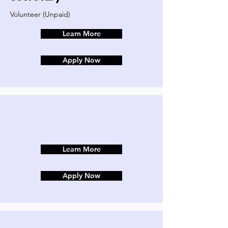
Volunteer (Unpaid)
Learn More
Apply Now
Learn More
Apply Now