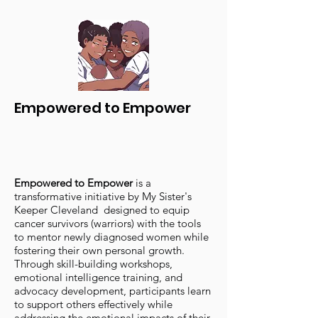
Empowered to Empower
Empowered to Empower
is a
transformative initiative by My Sister's
Keeper Cleveland designed to equip
cancer survivors (warriors) with the tools
to mentor newly diagnosed women while
fostering their own personal growth.
Through skill-building workshops,
emotional intelligence training, and
advocacy development, participants learn
to support others effectively while
addressing the emotional impacts of their