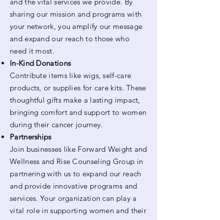
and the vital services we provide. By
sharing our mission and programs with
your network, you amplify our message
and expand our reach to those who
need it most.
In-Kind Donations
Contribute items like wigs, self-care
products, or supplies for care kits. These
thoughtful gifts make a lasting impact,
bringing comfort and support to women
during their cancer journey.
Partnerships
Join businesses like Forward Weight and
Wellness and Rise Counseling Group in
partnering with us to expand our reach
and provide innovative programs and
services. Your organization can play a
vital role in supporting women and their