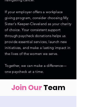
If your employer offers a workplace
giving program, consider choosing My
Sister's Keeper-Cleveland as your charity
of choice. Your consistent support
through paycheck donations helps us
provide essential services, launch new
initiatives, and make a lasting impact in
the lives of the women we serve.
Together, we can make a difference—
one paycheck at a time.
Join Our
Team