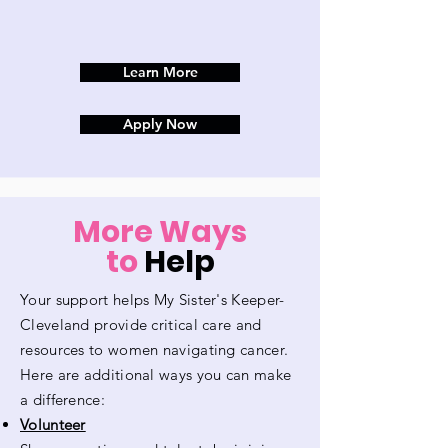
Learn More
Apply Now
More Ways
to
Help
Your support helps My Sister's Keeper-
Cleveland provide critical care and
resources to women navigating cancer.
Here are additional ways you can make
a difference:
Volunteer