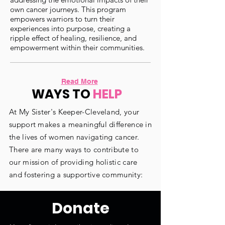
own cancer journeys. This program
empowers warriors to turn their
experiences into purpose, creating a
ripple effect of healing, resilience, and
empowerment within their communities.
Read More
WAYS TO
HELP
At My Sister's Keeper-Cleveland, your
support makes a meaningful difference in
the lives of women navigating cancer.
There are many ways to contribute to
our mission of providing holistic care
and fostering a supportive community:
Donate