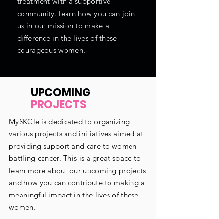
treatment with a supportive
community. learn how you can join
us in our mission to make a
difference in the lives of these
courageous women.
UPCOMING
PROJECTS
MySKCle is dedicated to organizing
various projects and initiatives aimed at
providing support and care to women
battling cancer. This is a great space to
learn more about our upcoming projects
and how you can contribute to making a
meaningful impact in the lives of these
women.