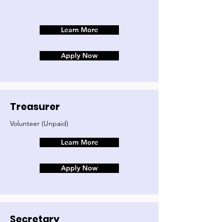
Learn More
Apply Now
Treasurer
Volunteer (Unpaid)
Learn More
Apply Now
Secretary