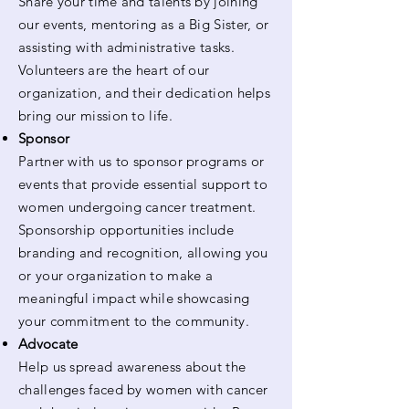
Share your time and talents by joining
our events, mentoring as a Big Sister, or
assisting with administrative tasks.
Volunteers are the heart of our
organization, and their dedication helps
bring our mission to life.
Sponsor
Partner with us to sponsor programs or
events that provide essential support to
women undergoing cancer treatment.
Sponsorship opportunities include
branding and recognition, allowing you
or your organization to make a
meaningful impact while showcasing
your commitment to the community.
Advocate
Help us spread awareness about the
challenges faced by women with cancer