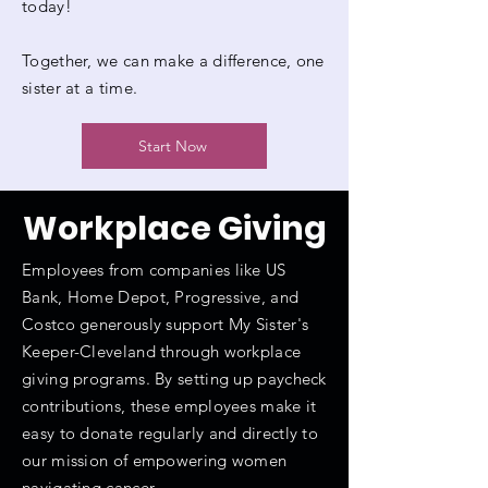
today!
Together, we can make a difference, one
sister at a time.
Start Now
Workplace
Giving
Employees from companies like US
Bank, Home Depot, Progressive, and
Costco generously support My Sister's
Keeper-Cleveland through workplace
giving programs. By setting up paycheck
contributions, these employees make it
easy to donate regularly and directly to
our mission of empowering women
navigating cancer.