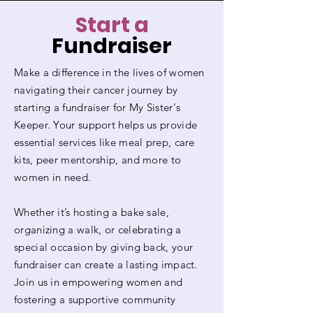
Start a
Fundraiser
Make a difference in the lives of women
navigating their cancer journey by
starting a fundraiser for My Sister's
Keeper. Your support helps us provide
essential services like meal prep, care
kits, peer mentorship, and more to
women in need.
Whether it’s hosting a bake sale,
organizing a walk, or celebrating a
special occasion by giving back, your
fundraiser can create a lasting impact.
Join us in empowering women and
fostering a supportive community