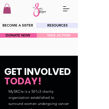
BECOME A SISTER
RESOURCES
DONATE NOW
TAKE ACTION
HEY SIS!
GET INVOLVED
TODAY!
MySKCle is a 501c3 charity
organization established to
surround women undergoing cancer