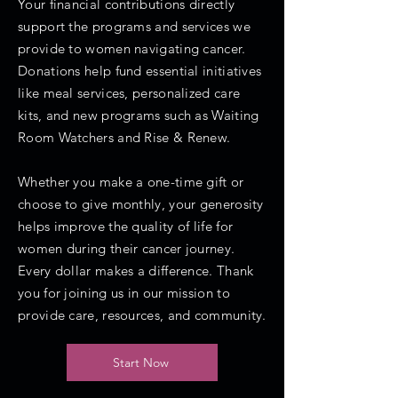
Your financial contributions directly
support the programs and services we
provide to women navigating cancer.
Donations help fund essential initiatives
like meal services, personalized care
kits, and new programs such as Waiting
Room Watchers and Rise & Renew.
Whether you make a one-time gift or
choose to give monthly, your generosity
helps improve the quality of life for
women during their cancer journey.
Every dollar makes a difference. Thank
you for joining us in our mission to
provide care, resources, and community.
Start Now