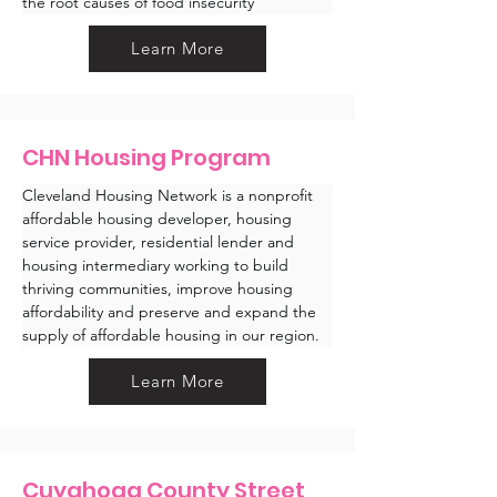
the root causes of food insecurity
Learn More
CHN Housing Program
Cleveland Housing Network is a nonprofit 
affordable housing developer, housing 
service provider, residential lender and 
housing intermediary working to build 
thriving communities, improve housing 
affordability and preserve and expand the 
supply of affordable housing in our region.
Learn More
Cuyahoga County Street