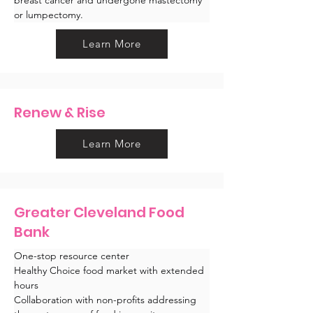
or lumpectomy.
Learn More
Renew & Rise
Learn More
Greater Cleveland Food
Bank
One-stop resource center
Healthy Choice food market with extended 
hours
Collaboration with non-profits addressing 