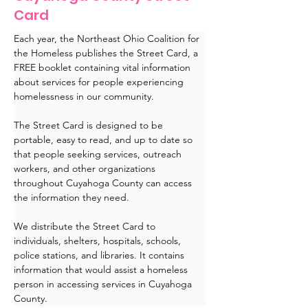
Card
Each year, the Northeast Ohio Coalition for 
the Homeless publishes the Street Card, a 
FREE booklet containing vital information 
about services for people experiencing 
homelessness in our community. 
The Street Card is designed to be 
portable, easy to read, and up to date so 
that people seeking services, outreach 
workers, and other organizations 
throughout Cuyahoga County can access 
the information they need.
We distribute the Street Card to 
individuals, shelters, hospitals, schools, 
police stations, and libraries. It contains 
information that would assist a homeless 
person in accessing services in Cuyahoga 
County.