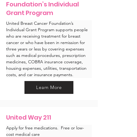
Foundation’s Individual
Grant Program
United Breast Cancer Foundation’s 
Individual Grant Program supports people 
who are receiving treatment for breast 
cancer or who have been in remission for 
three years or less by covering expenses 
such as medical procedures, prescription 
medicines, COBRA insurance coverage, 
housing expenses, utilities, transportation 
costs, and car insurance payments. 
Learn More
United Way 211
Apply for free medications.  Free or low-
cost medical care