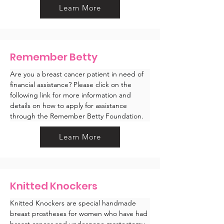
Learn More
Remember Betty
Are you a breast cancer patient in need of 
financial assistance? Please click on the 
following link for more information and 
details on how to apply for assistance 
through the Remember Betty Foundation.
Learn More
Knitted Knockers
Knitted Knockers are special handmade 
breast prostheses for women who have had 
breast cancer and undergone mastectomy 