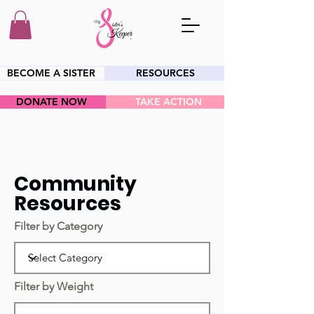
BECOME A SISTER
RESOURCES
DONATE NOW
TAKE ACTION
HEY SIS!
Community
Resources
Filter by Category
Filter by Weight