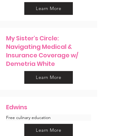
Learn More
My Sister's Circle:
Navigating Medical &
Insurance Coverage w/
Demetria White
Learn More
Edwins
Free culinary education 
Learn More