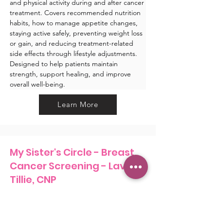
and physical activity during and after cancer 
treatment. Covers recommended nutrition 
habits, how to manage appetite changes, 
staying active safely, preventing weight loss 
or gain, and reducing treatment-related 
side effects through lifestyle adjustments. 
Designed to help patients maintain 
strength, support healing, and improve 
overall well-being.
Learn More
My Sister's Circle - Breast
Cancer Screening - Lavada
Tillie, CNP
Learn More