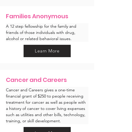
Families Anonymous
A 12 step fellowship for the family and 
friends of those individuals with drug, 
alcohol or related behavioral issues.
Learn More
Cancer and Careers
Cancer and Careers gives a one-time 
financial grant of $250 to people receiving 
treatment for cancer as well as people with 
a history of cancer to cover living expenses 
such as utilities and other bills, technology, 
training, or skill development. 