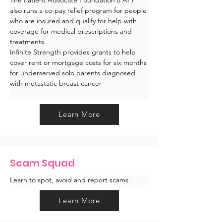
also runs a co-pay relief program for people 
who are insured and qualify for help with 
coverage for medical prescriptions and 
treatments.
Infinite Strength provides grants to help 
cover rent or mortgage costs for six months 
for underserved solo parents diagnosed 
with metastatic breast cancer
Learn More
Scam Squad
Learn to spot, avoid and report scams. 
Learn More