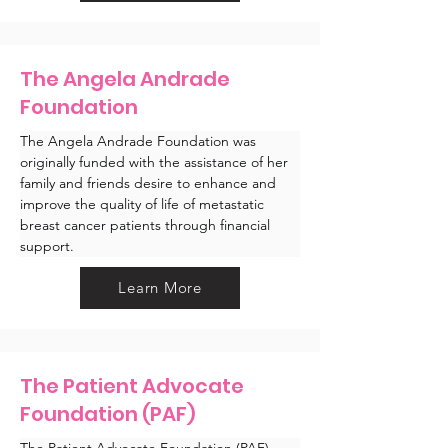
The Angela Andrade
Foundation
The Angela Andrade Foundation was 
originally funded with the assistance of her 
family and friends desire to enhance and 
improve the quality of life of metastatic 
breast cancer patients through financial 
support. 
Learn More
The Patient Advocate
Foundation (PAF)
The Patient Advocate Foundation (PAF) 