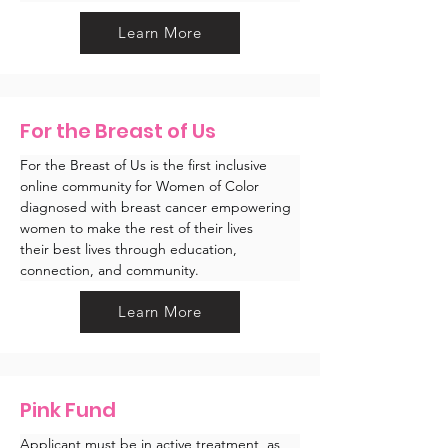
Learn More
For the Breast of Us
For the Breast of Us is the first inclusive 
online community for Women of Color 
diagnosed with breast cancer empowering 
women to make the rest of their lives 
their best lives through education, 
connection, and community.
Learn More
Pink Fund
Applicant must be in active treatment, as 