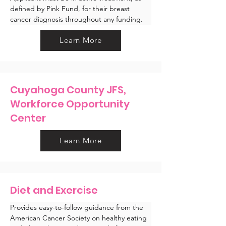
defined by Pink Fund, for their breast 
cancer diagnosis throughout any funding.
Learn More
Cuyahoga County JFS,
Workforce Opportunity
Center
Learn More
Diet and Exercise
Provides easy-to-follow guidance from the 
American Cancer Society on healthy eating 