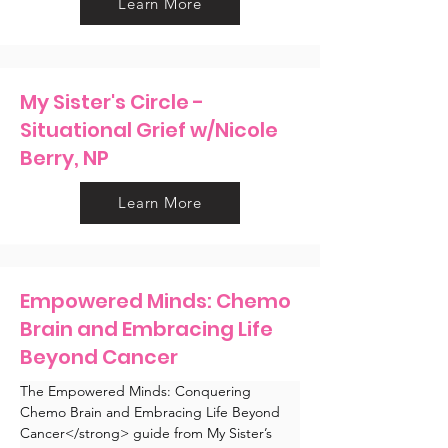
Learn More
My Sister's Circle -
Situational Grief w/Nicole
Berry, NP
Learn More
Empowered Minds: Chemo
Brain and Embracing Life
Beyond Cancer
The Empowered Minds: Conquering 
Chemo Brain and Embracing Life Beyond 
Cancer</strong> guide from My Sister’s 