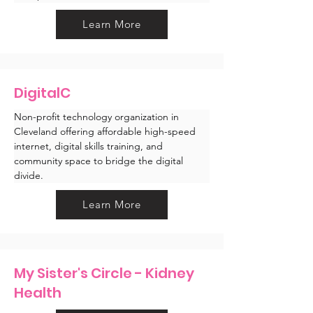
Learn More
DigitalC
Non-profit technology organization in 
Cleveland offering affordable high-speed 
internet, digital skills training, and 
community space to bridge the digital 
divide.
Learn More
My Sister's Circle - Kidney
Health