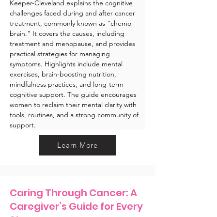
Keeper-Cleveland explains the cognitive 
challenges faced during and after cancer 
treatment, commonly known as "chemo 
brain." It covers the causes, including 
treatment and menopause, and provides 
practical strategies for managing 
symptoms. Highlights include mental 
exercises, brain-boosting nutrition, 
mindfulness practices, and long-term 
cognitive support. The guide encourages 
women to reclaim their mental clarity with 
tools, routines, and a strong community of 
support.
Learn More
Caring Through Cancer: A
Caregiver’s Guide for Every