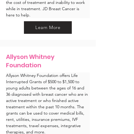
the cost of treatment and inability to work 
while in treatment. JD Breast Cancer is 
here to help.
Learn More
Allyson Whitney
Foundation
Allyson Whitney Foundation offers Life 
Interrupted Grants of $500 to $1,500 to 
young adults between the ages of 16 and 
36 diagnosed with breast cancer who are in 
active treatment or who finished active 
treatment within the past 10 months. The 
grants can be used to cover medical bills, 
rent, utilities, insurance premiums, IVF 
treatments, travel expenses, integrative 
therapies, and more. 