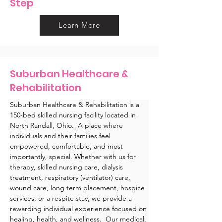
Step
Learn More
Suburban Healthcare &
Rehabilitation
Suburban Healthcare & Rehabilitation is a 
150-bed skilled nursing facility located in 
North Randall, Ohio.  A place where 
individuals and their families feel 
empowered, comfortable, and most 
importantly, special. Whether with us for 
therapy, skilled nursing care, dialysis 
treatment, respiratory (ventilator) care, 
wound care, long term placement, hospice 
services, or a respite stay, we provide a 
rewarding individual experience focused on 
healing, health, and wellness.  Our medical, 