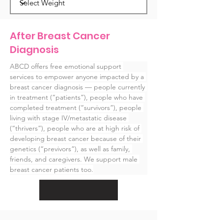
After Breast Cancer
Diagnosis
ABCD offers free emotional support 
services to empower anyone impacted by a 
breast cancer diagnosis — people currently 
in treatment (“patients”), people who have 
completed treatment (“survivors”), people 
living with stage IV/metastatic disease 
(“thrivers”), people who are at high risk of 
developing breast cancer because of their 
genetics (“previvors”), as well as family, 
friends, and caregivers. We support male 
breast cancer patients too.