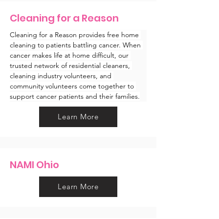
Cleaning for a Reason
Cleaning for a Reason provides free home 
cleaning to patients battling cancer. When 
cancer makes life at home difficult, our 
trusted network of residential cleaners, 
cleaning industry volunteers, and 
community volunteers come together to 
support cancer patients and their families.
Learn More
NAMI Ohio
Learn More