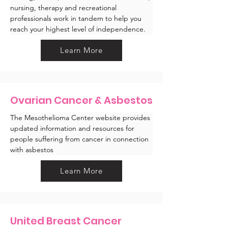
nursing, therapy and recreational 
professionals work in tandem to help you 
reach your highest level of independence.
Learn More
Ovarian Cancer & Asbestos
The Mesothelioma Center website provides 
updated information and resources for 
people suffering from cancer in connection 
with asbestos 
Learn More
United Breast Cancer