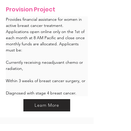
Provision Project
Provides financial assistance for women in 
active breast cancer treatment. 
Applications open online only on the 1st of 
each month at 8 AM Pacific and close once 
monthly funds are allocated. Applicants 
must be:
Currently receiving neoadjuvant chemo or 
radiation,
Within 3 weeks of breast cancer surgery, or
Diagnosed with stage 4 breast cancer.
Learn More