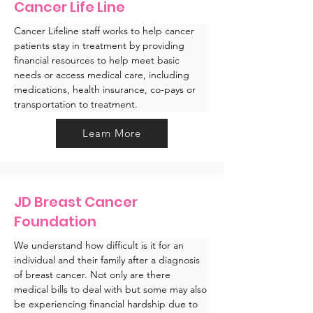
Cancer Life Line
Cancer Lifeline staff works to help cancer 
patients stay in treatment by providing 
financial resources to help meet basic 
needs or access medical care, including 
medications, health insurance, co-pays or 
transportation to treatment.
Learn More
JD Breast Cancer
Foundation
We understand how difficult is it for an 
individual and their family after a diagnosis 
of breast cancer. Not only are there 
medical bills to deal with but some may also 
be experiencing financial hardship due to 