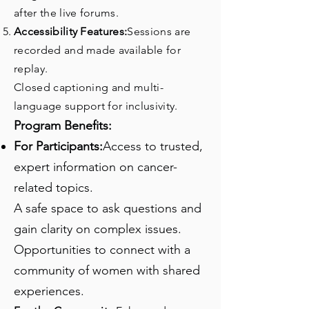
after the live forums.
Accessibility Features:
Sessions are
recorded and made available for
replay.
Closed captioning and multi-
language support for inclusivity.
Program Benefits:
For Participants:
Access to trusted,
expert information on cancer-
related topics.
A safe space to ask questions and
gain clarity on complex issues.
Opportunities to connect with a
community of women with shared
experiences.