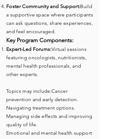
Foster Community and Support:
Build
a supportive space where participants
can ask questions, share experiences,
and feel encouraged.
Key Program Components:
Expert-Led Forums:
Virtual sessions
featuring oncologists, nutritionists,
mental health professionals, and
other experts.
Topics may include:Cancer
prevention and early detection.
Navigating treatment options.
Managing side effects and improving
quality of life.
Emotional and mental health support