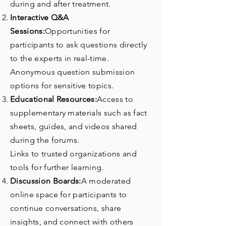
during and after treatment.
Interactive Q&A
Sessions:
Opportunities for
participants to ask questions directly
to the experts in real-time.
Anonymous question submission
options for sensitive topics.
Educational Resources:
Access to
supplementary materials such as fact
sheets, guides, and videos shared
during the forums.
Links to trusted organizations and
tools for further learning.
Discussion Boards:
A moderated
online space for participants to
continue conversations, share
insights, and connect with others