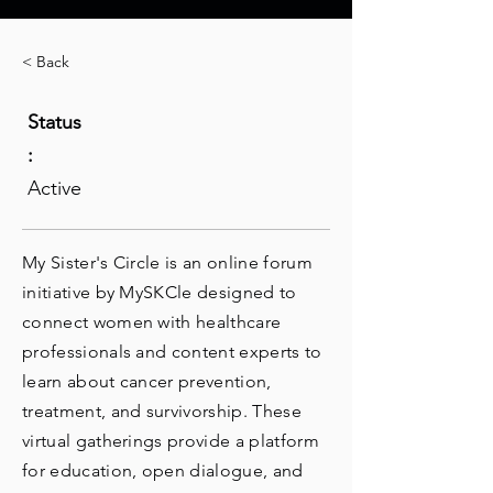
< Back
Status
:
Active
My Sister's Circle is an online forum
initiative by MySKCle designed to
connect women with healthcare
professionals and content experts to
learn about cancer prevention,
treatment, and survivorship. These
virtual gatherings provide a platform
for education, open dialogue, and