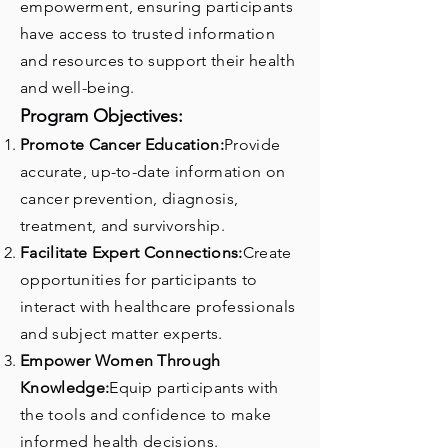
empowerment, ensuring participants
have access to trusted information
and resources to support their health
and well-being.
Program Objectives:
Promote Cancer Education:
Provide
accurate, up-to-date information on
cancer prevention, diagnosis,
treatment, and survivorship.
Facilitate Expert Connections:
Create
opportunities for participants to
interact with healthcare professionals
and subject matter experts.
Empower Women Through
Knowledge:
Equip participants with
the tools and confidence to make
informed health decisions.