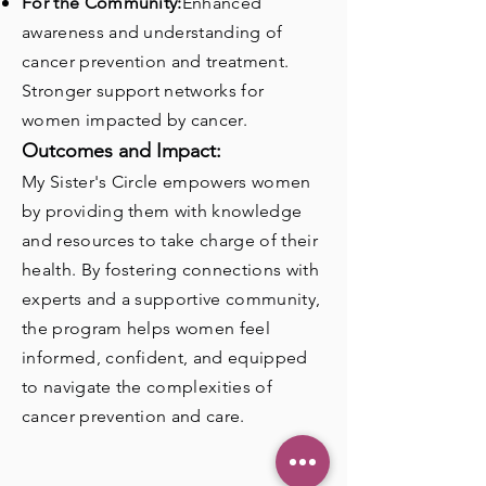
For the Community:
Enhanced
awareness and understanding of
cancer prevention and treatment.
Stronger support networks for
women impacted by cancer.
Outcomes and Impact:
My Sister's Circle empowers women
by providing them with knowledge
and resources to take charge of their
health. By fostering connections with
experts and a supportive community,
the program helps women feel
informed, confident, and equipped
to navigate the complexities of
cancer prevention and care.