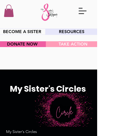
BECOME A SISTER
RESOURCES
DONATE NOW
TAKE ACTION
HEY SIS!
My Sister's Circles
My Sister's Circles