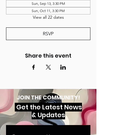
Sun, Sep 13, 3:30 PM
Sun, Oct 11, 3:30 PM
View all 22 dates
RSVP
Share this event
JOIN THE COMMUNITY!
Get the Latest News
& Updates