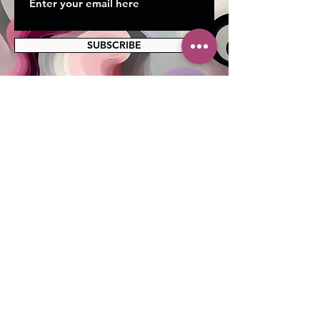
SUBSCRIBE
MAILING ADDRESS
PO Box 42122
Cleveland, OH 44142
EIN:
82-5138654
PHONE & FAX
216-333-1819
EMAIL
info@myskcle.org