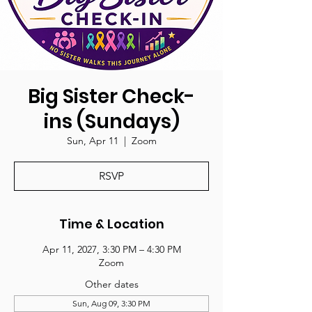
Big Sister Check-
ins (Sundays)
Sun, Apr 11
  |  
Zoom
RSVP
Time & Location
Apr 11, 2027, 3:30 PM – 4:30 PM
Zoom
Other dates
Sun, Aug 09, 3:30 PM