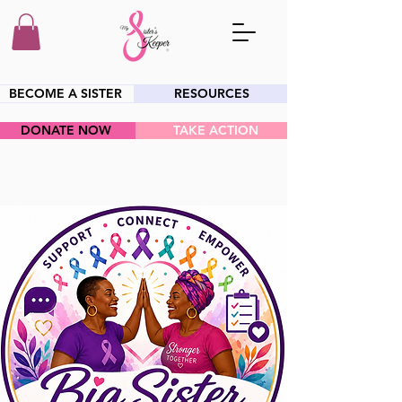
BECOME A SISTER
RESOURCES
DONATE NOW
TAKE ACTION
HEY SIS!