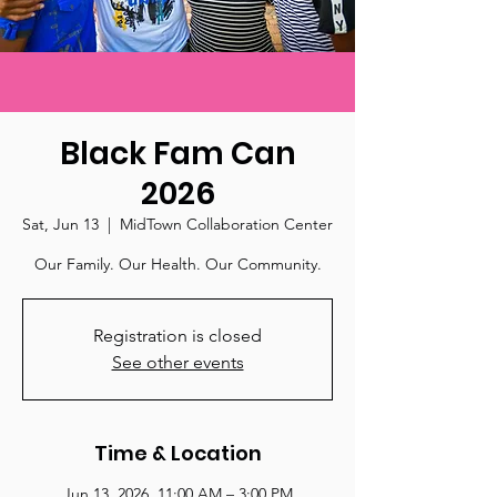
Black Fam Can
2026
Sat, Jun 13
  |  
MidTown Collaboration Center
Our Family. Our Health. Our Community.
Registration is closed
See other events
Time & Location
Jun 13, 2026, 11:00 AM – 3:00 PM