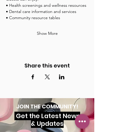
• Health screenings and wellness resources
• Dental care information and services
• Community resource tables
Show More
Share this event
JOIN THE COMMUNITY!
Get the Latest News
& Updates