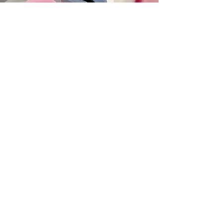
SUBSCRIBE
MAILING ADDRESS
PO Box 42122
Cleveland, OH 44142
EIN:
82-5138654
PHONE & FAX
216-333-1819
EMAIL