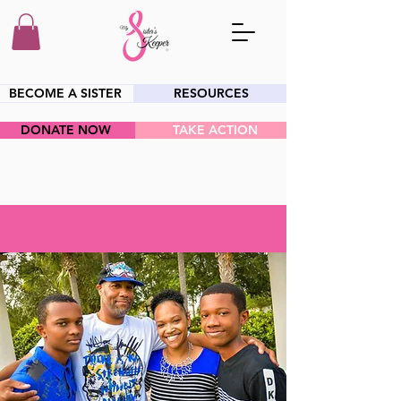
BECOME A SISTER
RESOURCES
DONATE NOW
TAKE ACTION
HEY SIS!