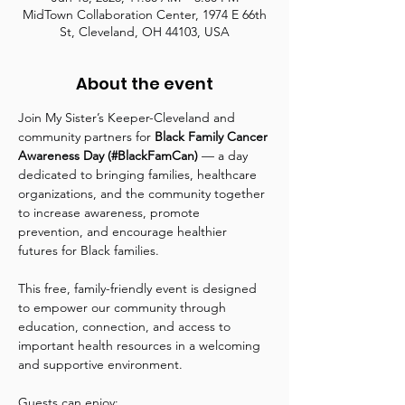
MidTown Collaboration Center, 1974 E 66th
St, Cleveland, OH 44103, USA
About the event
Join My Sister’s Keeper-Cleveland and 
community partners for 
Black Family Cancer 
Awareness Day (#BlackFamCan)
 — a day 
dedicated to bringing families, healthcare 
organizations, and the community together 
to increase awareness, promote 
prevention, and encourage healthier 
futures for Black families.
This free, family-friendly event is designed 
to empower our community through 
education, connection, and access to 
important health resources in a welcoming 
and supportive environment.
Guests can enjoy: