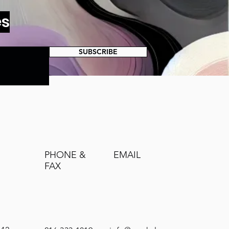
es
SUBSCRIBE
PHONE &
EMAIL
FAX