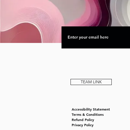
TEAM LINK
Accessibility Statement
Terms & Conditions
Refund Policy
Privacy Policy