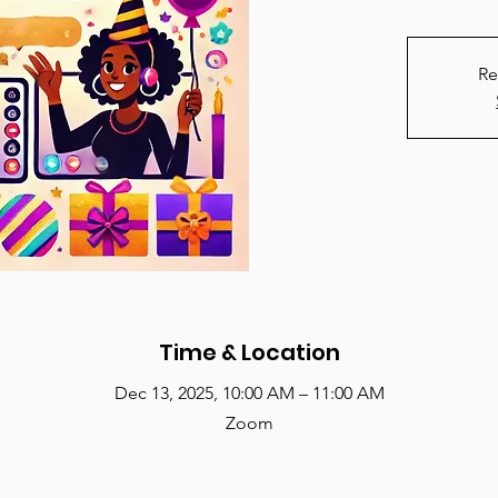
Re
Time & Location
Dec 13, 2025, 10:00 AM – 11:00 AM
Zoom