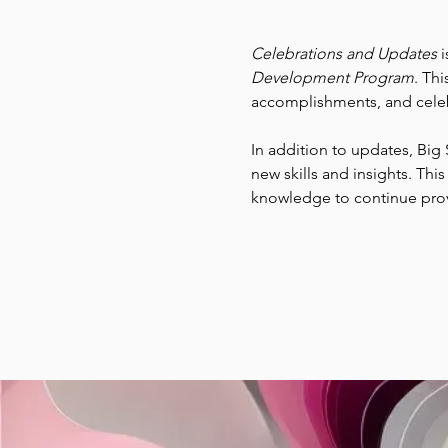
Celebrations and Updates
 
Development Program
. Thi
accomplishments, and celeb
In addition to updates, Big 
new skills and insights. Thi
knowledge to continue provid