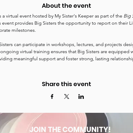
About the event
is a virtual event hosted by My Sister's Keeper as part of the 
Big 
s event provides Big Sisters the opportunity to report on their Lit
rate milestones.
Sisters can participate in workshops, lectures, and projects de
s ongoing virtual training ensures that Big Sisters are equipped w
ing meaningful support and foster strong, lasting relationships 
Share this event
JOIN THE COMMUNITY!