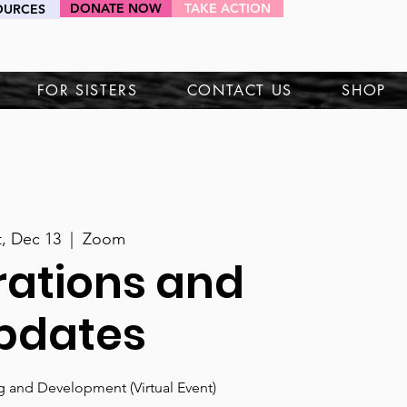
DONATE NOW
TAKE ACTION
OURCES
HEY SIS!
FOR SISTERS
CONTACT US
SHOP
t, Dec 13
  |  
Zoom
rations and
pdates
ng and Development (Virtual Event)