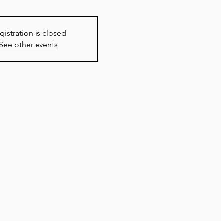
gistration is closed
See other events