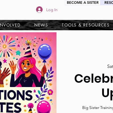
BECOME A SISTER
RES
Log In
INVOLVED
NEWS
TOOLS & RESOURCES
Sa
Celeb
U
Big Sister Traini