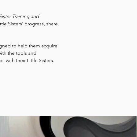
Sister Training and 
tle Sisters’ progress, share 
signed to help them acquire 
ith the tools and 
with their Little Sisters.