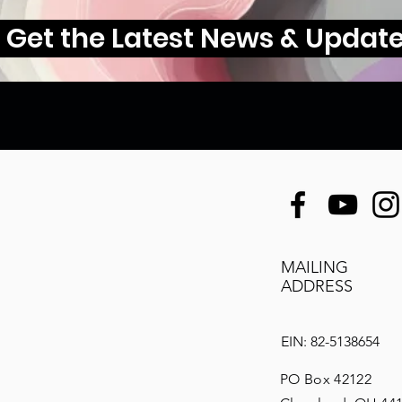
Get the Latest News & Updat
MAILING
ADDRESS
EIN: 82-5138654
PO Box 42122