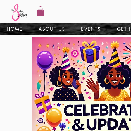
HOME
ABOUT US
EVENTS
GET 