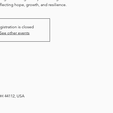
lecting hope, growth, and resilience.
gistration is closed
See other events
 OH 44112, USA