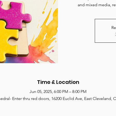
and mixed media, ref
Re
Time & Location
Jun 05, 2025, 6:00 PM – 8:00 PM
edral- Enter thru red doors, 16200 Euclid Ave, East Cleveland,