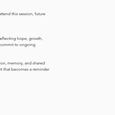
tend this session, future 
reflecting hope, growth, 
d commit to ongoing 
tion, memory, and shared 
rt that becomes a reminder 