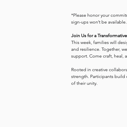
*Please honor your commitme
sign-ups won’t be available
Join Us for a Transformativ
This week, families will des
and resilience. Together, w
support. Come craft, heal,
Rooted in creative collabor
strength. Participants bui
of their unity.