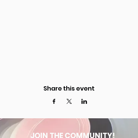
Share this event
JOIN THE COMMUNITY!