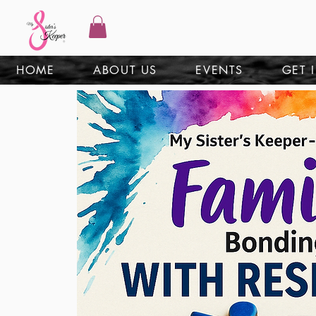
HOME
ABOUT US
EVENTS
GET 