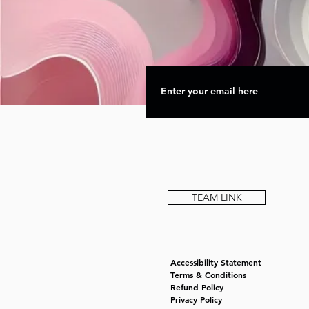
TEAM LINK
Accessibility Statement
Terms & Conditions
Refund Policy
Privacy Policy