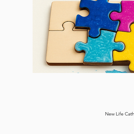
New Life Cath