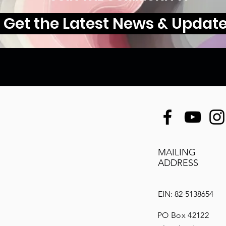
Get the Latest News & Updat
MAILING
ADDRESS
EIN: 82-5138654
PO Box 42122