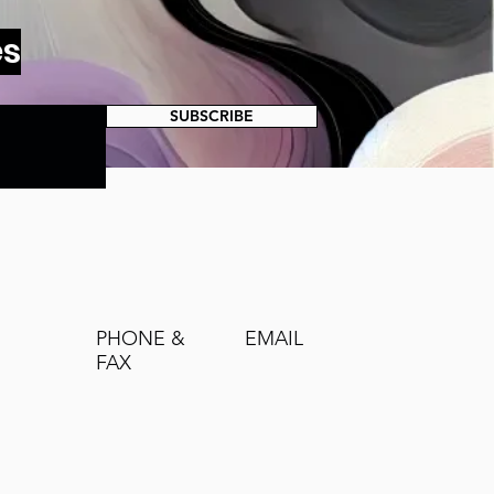
es
SUBSCRIBE
PHONE &
EMAIL
FAX