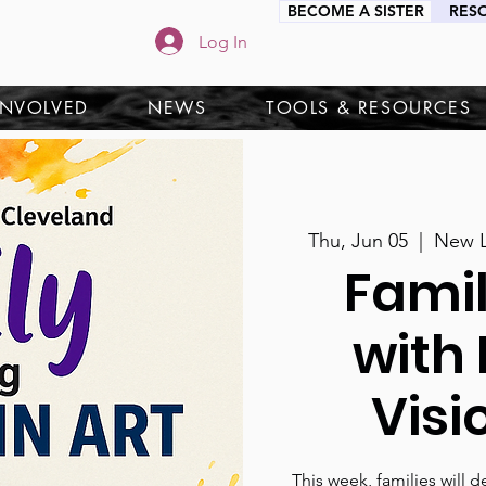
BECOME A SISTER
RES
Log In
INVOLVED
NEWS
TOOLS & RESOURCES
Thu, Jun 05
  |  
New L
Fami
with 
Visi
This week, families will d