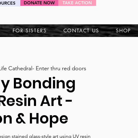
DONATE NOW
TAKE ACTION
OURCES
HEY SIS!
FOR SISTERS
CONTACT US
SHOP
ife Cathedral- Enter thru red doors
ly Bonding
Resin Art -
on & Hope
esign stained glass-style art using UV resin