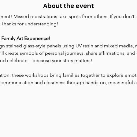
About the event
nt! Missed registrations take spots from others. If you don’t at
. Thanks for understanding!
e Family Art Experience!
ign stained glass-style panels using UV resin and mixed media, 
e’ll create symbols of personal journeys, share affirmations, an
 and celebrate—because your story matters!
ation, these workshops bring families together to explore emo
ld communication and closeness through hands-on, meaningful a