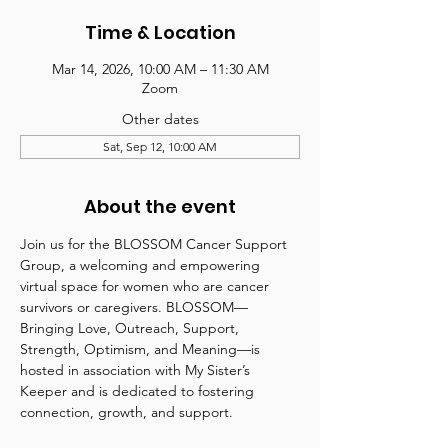
Time & Location
Mar 14, 2026, 10:00 AM – 11:30 AM
Zoom
Other dates
Sat, Sep 12, 10:00 AM
About the event
Join us for the BLOSSOM Cancer Support 
Group, a welcoming and empowering 
virtual space for women who are cancer 
survivors or caregivers. BLOSSOM—
Bringing Love, Outreach, Support, 
Strength, Optimism, and Meaning—is 
hosted in association with My Sister’s 
Keeper and is dedicated to fostering 
connection, growth, and support.