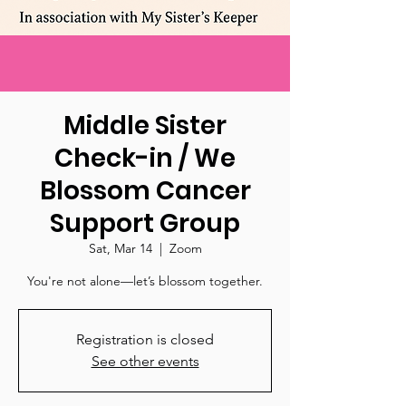
Middle Sister
Check-in / We
Blossom Cancer
Support Group
Sat, Mar 14
  |  
Zoom
You're not alone—let’s blossom together.
Registration is closed
See other events