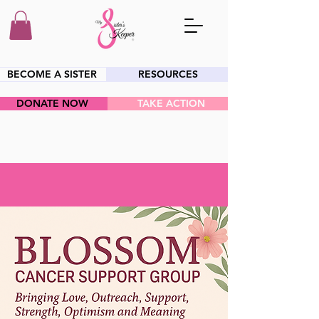
BECOME A SISTER
RESOURCES
DONATE NOW
TAKE ACTION
HEY SIS!