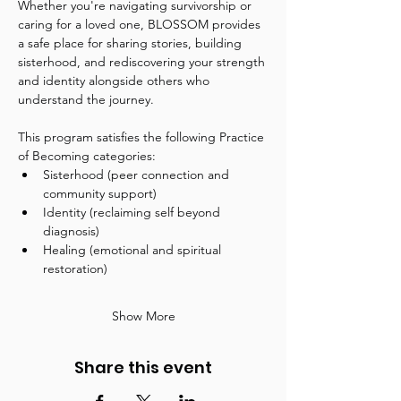
Whether you're navigating survivorship or 
caring for a loved one, BLOSSOM provides 
a safe place for sharing stories, building 
sisterhood, and rediscovering your strength 
and identity alongside others who 
understand the journey.
This program satisfies the following Practice 
of Becoming categories:
Sisterhood (peer connection and 
community support)
Identity (reclaiming self beyond 
diagnosis)
Healing (emotional and spiritual 
restoration)
Show More
Share this event