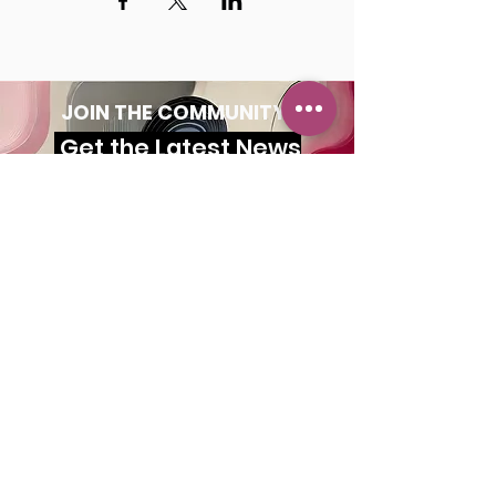
JOIN THE COMMUNITY!
Get the Latest News
& Updates
SUBSCRIBE
MAILING ADDRESS