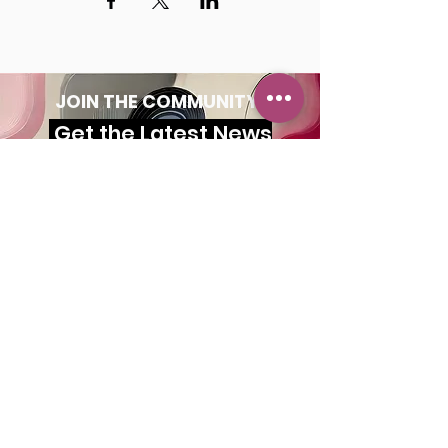
JOIN THE COMMUNITY!
Get the Latest News
& Updates
SUBSCRIBE
MAILING ADDRESS