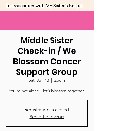
Middle Sister
Check-in / We
Blossom Cancer
Support Group
Sat, Jun 13
  |  
Zoom
You're not alone—let’s blossom together.
Registration is closed
See other events