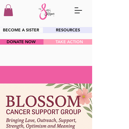
BECOME A SISTER
RESOURCES
DONATE NOW
TAKE ACTION
HEY SIS!