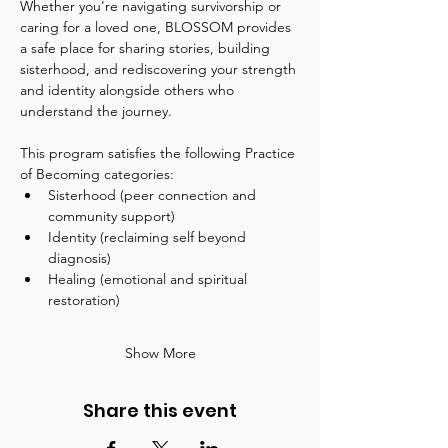
Whether you're navigating survivorship or 
caring for a loved one, BLOSSOM provides 
a safe place for sharing stories, building 
sisterhood, and rediscovering your strength 
and identity alongside others who 
understand the journey.
This program satisfies the following Practice 
of Becoming categories:
Sisterhood (peer connection and 
community support)
Identity (reclaiming self beyond 
diagnosis)
Healing (emotional and spiritual 
restoration)
Show More
Share this event