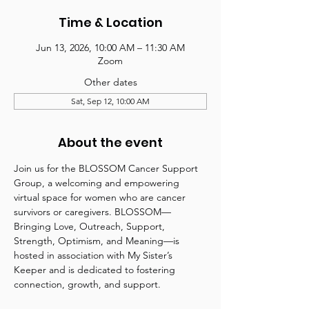
Time & Location
Jun 13, 2026, 10:00 AM – 11:30 AM
Zoom
Other dates
Sat, Sep 12, 10:00 AM
About the event
Join us for the BLOSSOM Cancer Support 
Group, a welcoming and empowering 
virtual space for women who are cancer 
survivors or caregivers. BLOSSOM—
Bringing Love, Outreach, Support, 
Strength, Optimism, and Meaning—is 
hosted in association with My Sister’s 
Keeper and is dedicated to fostering 
connection, growth, and support.