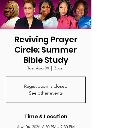
Reviving Prayer
Circle: Summer
Bible Study
Tue, Aug 04
  |  
Zoom
Registration is closed
See other events
Time & Location
Aug 04, 2026, 6:30 PM – 7:30 PM