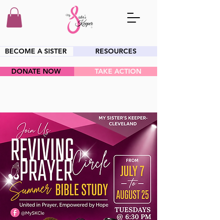
BECOME A SISTER
RESOURCES
DONATE NOW
TAKE ACTION
HEY SIS!