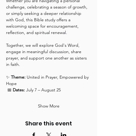
Whether you are navigating a personal 
challenge, celebrating a season of growth, 
or simply seeking a deeper relationship 
with God, this Bible study offers a 
welcoming space for encouragement, 
reflection, and spiritual renewal.
Together, we will explore God's Word, 
engage in meaningful discussion, share 
prayer, and support one another as sisters 
in faith.
✨ 
Theme:
 United in Prayer, Empowered by 
Hope
 📅 
Dates:
 July 7 – August 25
Show More
Share this event