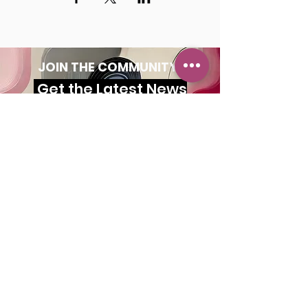
JOIN THE COMMUNITY!
Get the Latest News
& Updates
SUBSCRIBE
MAILING ADDRESS