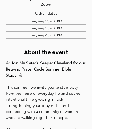
Zoom
Other dates
Tue, Aug 11, 6:30 PM
Tue, Aug 18, 6:30 PM
Tue, Aug 25, 6:30 PM
About the event
🌸 
Join My Sister’s Keeper Cleveland for our 
Reviving Prayer Circle Summer Bible 
Study!
 🌸
This summer, we invite you to step away 
from the noise of everyday life and spend 
intentional time growing in faith, 
strengthening your prayer life, and 
connecting with a community of women 
who are walking together in hope.