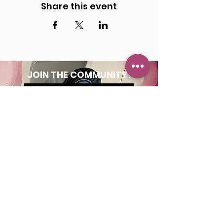
Share this event
JOIN THE COMMUNITY!
Get the Latest News
& Updates
SUBSCRIBE