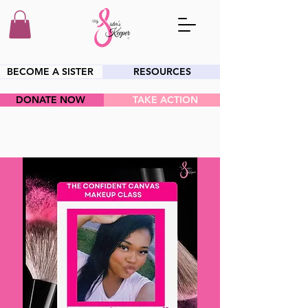
BECOME A SISTER
RESOURCES
DONATE NOW
TAKE ACTION
HEY SIS!