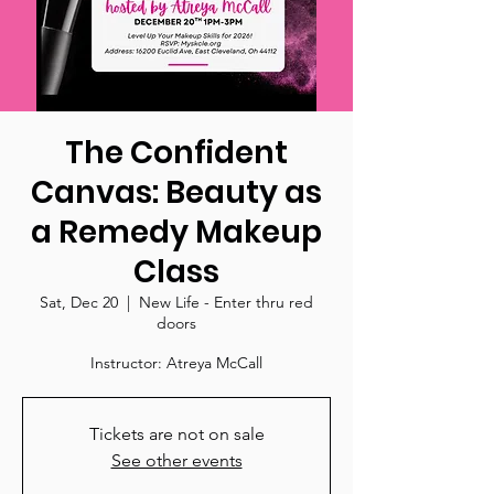
The Confident
Canvas: Beauty as
a Remedy Makeup
Class
Sat, Dec 20
  |  
New Life - Enter thru red
doors
Instructor: Atreya McCall
Tickets are not on sale
See other events