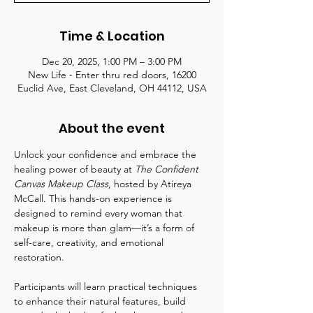
Time & Location
Dec 20, 2025, 1:00 PM – 3:00 PM
New Life - Enter thru red doors, 16200
Euclid Ave, East Cleveland, OH 44112, USA
About the event
Unlock your confidence and embrace the 
healing power of beauty at 
The Confident 
Canvas Makeup Class
, hosted by Atireya 
McCall. This hands-on experience is 
designed to remind every woman that 
makeup is more than glam—it’s a form of 
self-care, creativity, and emotional 
restoration.
Participants will learn practical techniques 
to enhance their natural features, build 