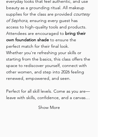
everyday looks that feel authentic, and use 
beauty as a grounding ritual. All makeup 
supplies for the class are provided 
courtesy 
of Sephora
, ensuring every guest has 
access to high-quality tools and products. 
Attendees are encouraged to 
bring their 
own foundation shade
 to ensure the 
perfect match for their final look.
Whether you're refreshing your skills or 
starting from the basics, this class offers the 
space to rediscover yourself, connect with 
other women, and step into 2026 feeling 
renewed, empowered, and seen.
Perfect for all skill levels. Come as you are—
leave with skills, confidence, and a canvas…
Show More