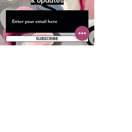
& Updates
SUBSCRIBE
MAILING ADDRESS
PO Box 42122
Cleveland, OH 44142
EIN:
82-5138654
PHONE & FAX
216-333-1819