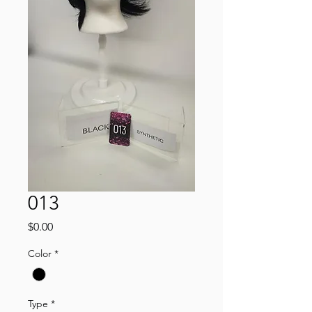
013
Price
$0.00
Color
*
Type
*