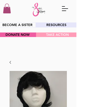
BECOME A SISTER
RESOURCES
DONATE NOW
TAKE ACTION
HEY SIS!