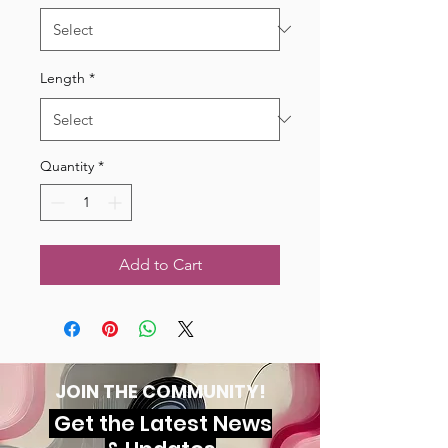
Length
*
Quantity
*
Add to Cart
JOIN THE COMMUNITY!
Get the Latest News