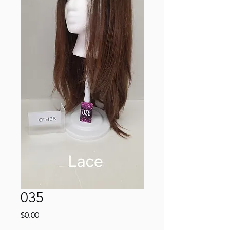
035
Price
$0.00