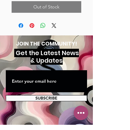
Out of Stock
JOIN THE COMMUNITY!
Get the Latest News
& Updates
SUBSCRIBE