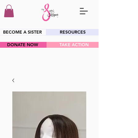
BECOME A SISTER
RESOURCES
DONATE NOW
TAKE ACTION
HEY SIS!