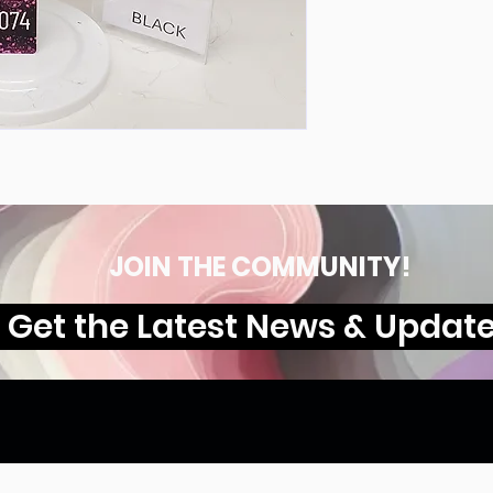
JOIN THE COMMUNITY!
Get the Latest News & Updat