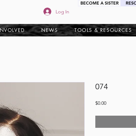
BECOME A SISTER
RES
Log In
INVOLVED
NEWS
TOOLS & RESOURCES
074
Price
$0.00