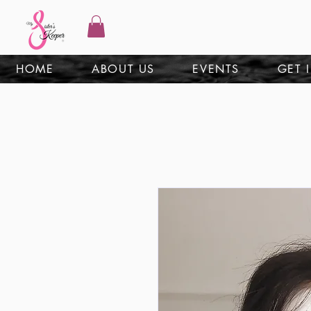
HOME
ABOUT US
EVENTS
GET 