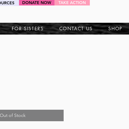
DONATE NOW
TAKE ACTION
OURCES
HEY SIS!
FOR SISTERS
CONTACT US
SHOP
Out of Stock