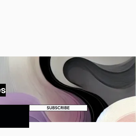
es
SUBSCRIBE