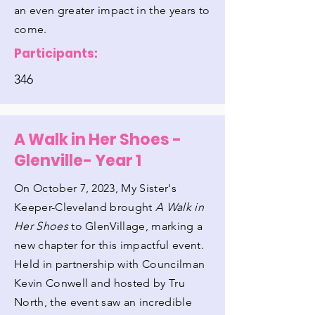
an even greater impact in the years to
come.
Participants:
346
A Walk in Her Shoes -
Glenville- Year 1
On October 7, 2023, My Sister's
Keeper-Cleveland brought
A Walk in
Her Shoes
to GlenVillage, marking a
new chapter for this impactful event.
Held in partnership with Councilman
Kevin Conwell and hosted by Tru
North, the event saw an incredible