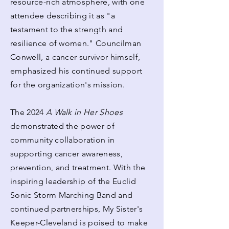
resource-rich atmosphere, with one
attendee describing it as "a
testament to the strength and
resilience of women." Councilman
Conwell, a cancer survivor himself,
emphasized his continued support
for the organization's mission.
The 2024
A Walk in Her Shoes
demonstrated the power of
community collaboration in
supporting cancer awareness,
prevention, and treatment. With the
inspiring leadership of the Euclid
Sonic Storm Marching Band and
continued partnerships, My Sister's
Keeper-Cleveland is poised to make