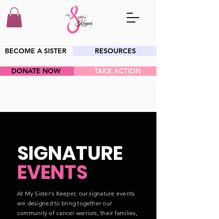
BECOME A SISTER
RESOURCES
DONATE NOW
TAKE ACTION
HEY SIS!
SIGNATURE
EVENTS
At My Sister's Keeper, our signature events
are designed to bring together our
community of cancer warriors, their families,