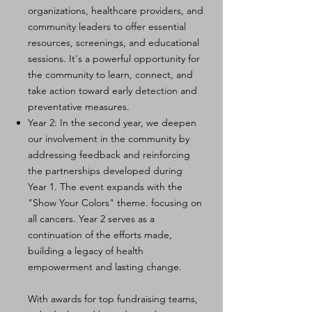
organizations, healthcare providers, and
community leaders to offer essential
resources, screenings, and educational
sessions. It's a powerful opportunity for
the community to learn, connect, and
take action toward early detection and
preventative measures.
Year 2: In the second year, we deepen
our involvement in the community by
addressing feedback and reinforcing
the partnerships developed during
Year 1. The event expands with the
"Show Your Colors" theme. focusing on
all cancers. Year 2 serves as a
continuation of the efforts made,
building a legacy of health
empowerment and lasting change.
With awards for top fundraising teams,