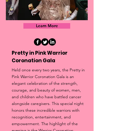
Learn More
Pretty in Pink Warrior
Coronation Gala
Held once every two years, the Pretty in
Pink Warrior Coronation Gala is an
elegant celebration of the strength,
courage, and beauty of women, men,
and children who have battled cancer
alongside caregivers. This special night
honors these incredible warriors with
recognition, entertainment, and
empowerment. The highlight of the
evening is the Warrior Coronation,