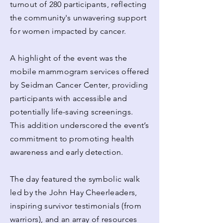
turnout of 280 participants, reflecting
the community's unwavering support
for women impacted by cancer.
A highlight of the event was the
mobile mammogram services offered
by Seidman Cancer Center, providing
participants with accessible and
potentially life-saving screenings.
This addition underscored the event’s
commitment to promoting health
awareness and early detection.
The day featured the symbolic walk
led by the John Hay Cheerleaders,
inspiring survivor testimonials (from
warriors), and an array of resources