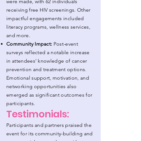
were made, with 62 individuals
receiving free HIV screenings. Other
impactful engagements included
literacy programs, wellness services,
and more.
Community Impact:
Post-event
surveys reflected a notable increase
in attendees' knowledge of cancer
prevention and treatment options.
Emotional support, motivation, and
networking opportunities also
emerged as significant outcomes for
participants.
Testimonials:
Participants and partners praised the
event for its community-building and