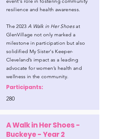
event's role in fostering community
resilience and health awareness.
The 2023
A Walk in Her Shoes
at
GlenVillage not only marked a
milestone in participation but also
solidified My Sister's Keeper-
Cleveland’s impact as a leading
advocate for women’s health and
wellness in the community.
Participants:
280
A Walk in Her Shoes -
Buckeye - Year 2