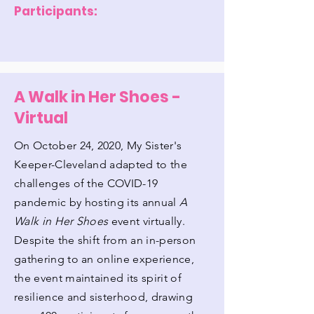
Participants:
A Walk in Her Shoes -
Virtual
On October 24, 2020, My Sister's
Keeper-Cleveland adapted to the
challenges of the COVID-19
pandemic by hosting its annual
A
Walk in Her Shoes
event virtually.
Despite the shift from an in-person
gathering to an online experience,
the event maintained its spirit of
resilience and sisterhood, drawing