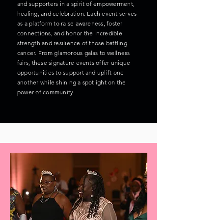
and supporters in a spirit of empowerment,
healing, and celebration. Each event serves
as a platform to raise awareness, foster
connections, and honor the incredible
strength and resilience of those battling
cancer. From glamorous galas to wellness
fairs, these signature events offer unique
opportunities to support and uplift one
another while shining a spotlight on the
power of community.