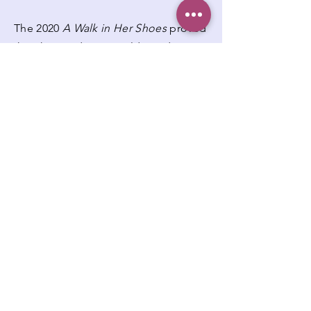
The 2020
A Walk in Her Shoes
proved
that the pandemic could not dampen
the strength of the community or the
mission of My Sister's Keeper-
Cleveland. The event continued to
raise awareness, foster solidarity, and
support women undergoing cancer
treatment, all while embracing
innovative ways to connect and
inspire.
Participants:
107
A Walk in Her Shoes -