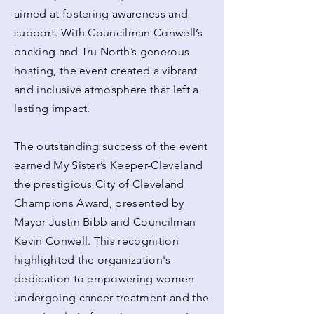
aimed at fostering awareness and
support. With Councilman Conwell’s
backing and Tru North’s generous
hosting, the event created a vibrant
and inclusive atmosphere that left a
lasting impact.
The outstanding success of the event
earned My Sister’s Keeper-Cleveland
the prestigious City of Cleveland
Champions Award, presented by
Mayor Justin Bibb and Councilman
Kevin Conwell. This recognition
highlighted the organization's
dedication to empowering women
undergoing cancer treatment and the