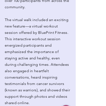
over 100 participants from across the
community.
The virtual walk included an exciting
new feature—a virtual workout
session offered by BluePrint Fitness.
This interactive workout session
energized participants and
emphasized the importance of
staying active and healthy, even
during challenging times. Attendees
also engaged in heartfelt
conversations, heard inspiring
testimonials from cancer survivors
(known as warriors), and showed their
support through photos and videos
shared online.