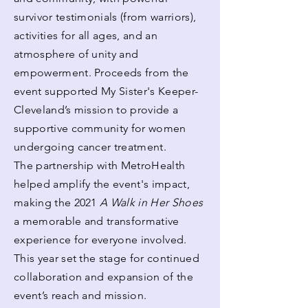
survivor testimonials (from warriors),
activities for all ages, and an
atmosphere of unity and
empowerment. Proceeds from the
event supported My Sister's Keeper-
Cleveland’s mission to provide a
supportive community for women
undergoing cancer treatment.
The partnership with MetroHealth
helped amplify the event's impact,
making the 2021
A Walk in Her Shoes
a memorable and transformative
experience for everyone involved.
This year set the stage for continued
collaboration and expansion of the
event’s reach and mission.