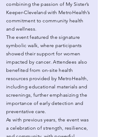
combining the passion of My Sister’s
Keeper-Cleveland with MetroHealth’s
commitment to community health
and wellness.
The event featured the signature
symbolic walk, where participants
showed their support for women
impacted by cancer. Attendees also
benefited from on-site health
resources provided by MetroHealth,
including educational materials and
screenings, further emphasizing the
importance of early detection and
preventative care.
As with previous years, the event was
a celebration of strength, resilience,
and community, with powerful