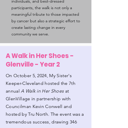
individuals, and best-dressed
participants, the walk is not only a
meaningful tribute to those impacted
by cancer but also a strategic effort to
create lasting change in every
community we serve.
A Walk in Her Shoes -
Glenville - Year 2
On October 5, 2024, My Sister's
Keeper-Cleveland hosted the 7th
annual
A Walk in Her Shoes
at
GlenVillage in partnership with
Councilman Kevin Conwell and
hosted by Tru North. The event was a
tremendous success, drawing 346