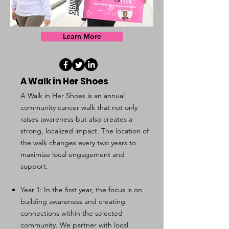
Learn More
A Walk in Her Shoes
A Walk in Her Shoes is an annual
community cancer walk that not only
raises awareness but also creates a
strong, localized impact. The location of
the walk changes every two years to
maximize local engagement and
support.
Year 1: In the first year, the focus is on
building awareness and creating
connections within the selected
community. We partner with local