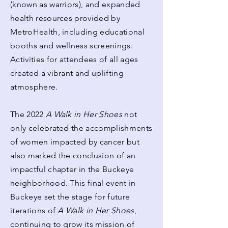
(known as warriors), and expanded
health resources provided by
MetroHealth, including educational
booths and wellness screenings.
Activities for attendees of all ages
created a vibrant and uplifting
atmosphere.
The 2022
A Walk in Her Shoes
not
only celebrated the accomplishments
of women impacted by cancer but
also marked the conclusion of an
impactful chapter in the Buckeye
neighborhood. This final event in
Buckeye set the stage for future
iterations of
A Walk in Her Shoes
,
continuing to grow its mission of