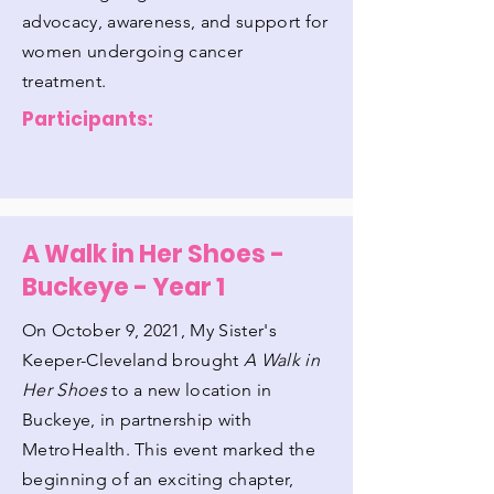
advocacy, awareness, and support for
women undergoing cancer
treatment.
Participants:
A Walk in Her Shoes -
Buckeye - Year 1
On October 9, 2021, My Sister's
Keeper-Cleveland brought
A Walk in
Her Shoes
to a new location in
Buckeye, in partnership with
MetroHealth. This event marked the
beginning of an exciting chapter,