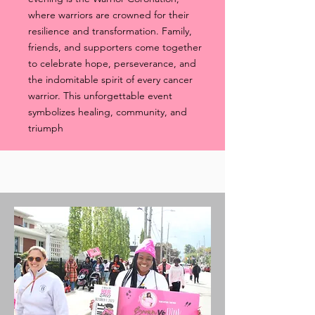
where warriors are crowned for their
resilience and transformation. Family,
friends, and supporters come together
to celebrate hope, perseverance, and
the indomitable spirit of every cancer
warrior. This unforgettable event
symbolizes healing, community, and
triumph