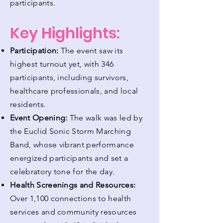
participants.
Key Highlights:
Participation:
The event saw its
highest turnout yet, with 346
participants, including survivors,
healthcare professionals, and local
residents.
Event Opening:
The walk was led by
the Euclid Sonic Storm Marching
Band, whose vibrant performance
energized participants and set a
celebratory tone for the day.
Health Screenings and Resources:
Over 1,100 connections to health
services and community resources