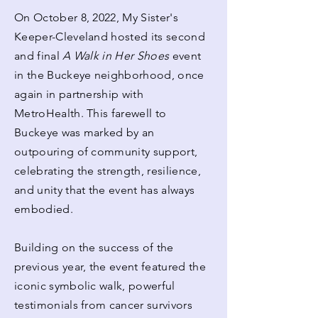
On October 8, 2022, My Sister's
Keeper-Cleveland hosted its second
and final
A Walk in Her Shoes
event
in the Buckeye neighborhood, once
again in partnership with
MetroHealth. This farewell to
Buckeye was marked by an
outpouring of community support,
celebrating the strength, resilience,
and unity that the event has always
embodied.
Building on the success of the
previous year, the event featured the
iconic symbolic walk, powerful
testimonials from cancer survivors