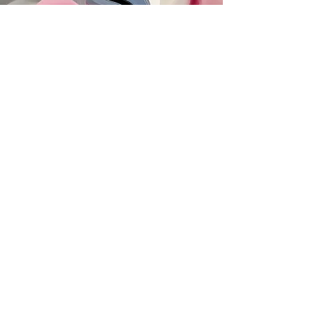
SUBSCRIBE
MAILING ADDRESS
PO Box 42122
Cleveland, OH 44142
EIN:
82-5138654
PHONE & FAX
216-333-1819
EMAIL