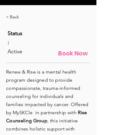
< Back
Status
:
Active
Book Now
Renew & Rise is a mental health
program designed to provide
compassionate, trauma-informed
counseling for individuals and
families impacted by cancer. Offered
by MySKCle in partnership with
Rise
Counseling Group
, this initiative
combines holistic support with