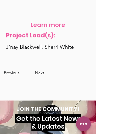
Learn more
Project Lead(s):
J'nay Blackwell, Sherri White
Previous
Next
JOIN THE COMMUNITY!
Get the Latest News
& Updates