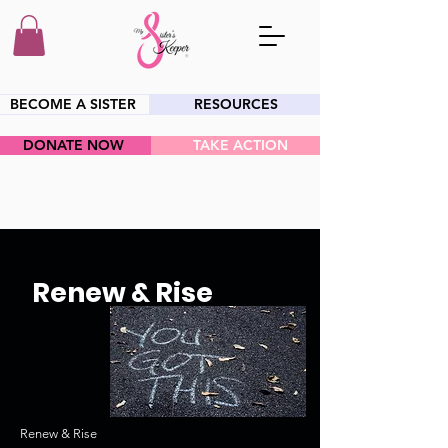
BECOME A SISTER
RESOURCES
DONATE NOW
TAKE ACTION
HEY SIS!
Renew & Rise
Renew & Rise