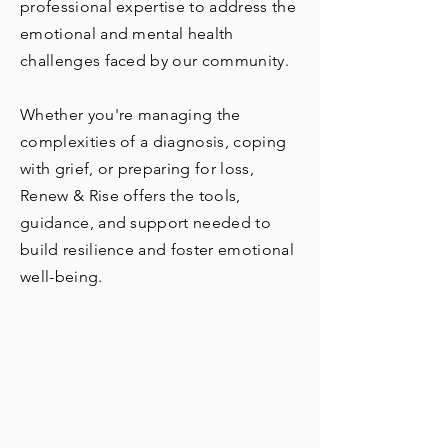
professional expertise to address the
emotional and mental health
challenges faced by our community.
Whether you're managing the
complexities of a diagnosis, coping
with grief, or preparing for loss,
Renew & Rise offers the tools,
guidance, and support needed to
build resilience and foster emotional
well-being.