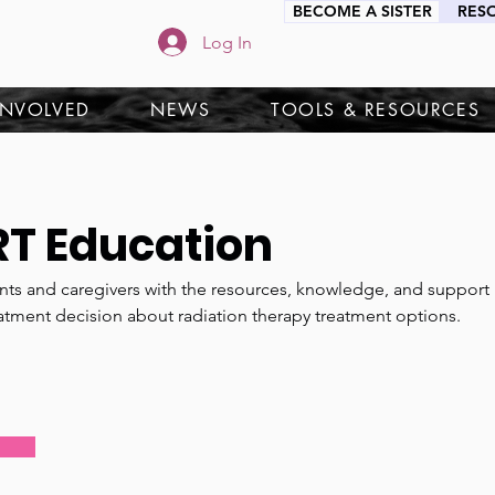
BECOME A SISTER
RES
Log In
INVOLVED
NEWS
TOOLS & RESOURCES
RT Education
ts and caregivers with the resources, knowledge, and support 
atment decision about radiation therapy treatment options.