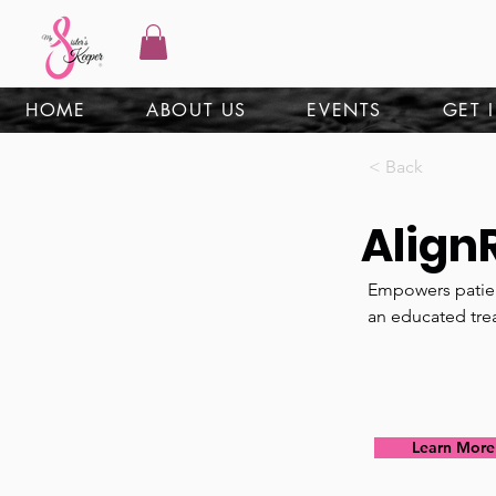
HOME
ABOUT US
EVENTS
GET 
< Back
Align
Empowers patien
an educated tre
Learn More