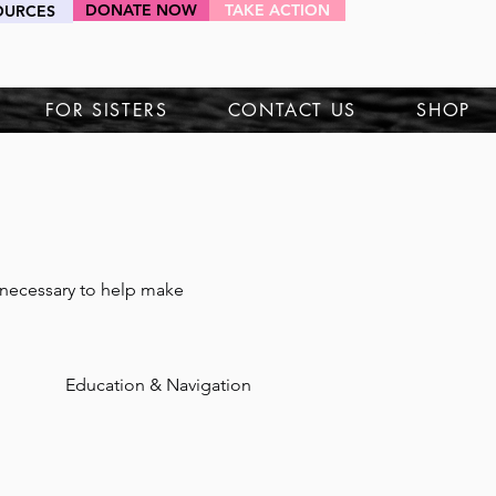
DONATE NOW
TAKE ACTION
OURCES
HEY SIS!
FOR SISTERS
CONTACT US
SHOP
necessary to help make 
Education & Navigation