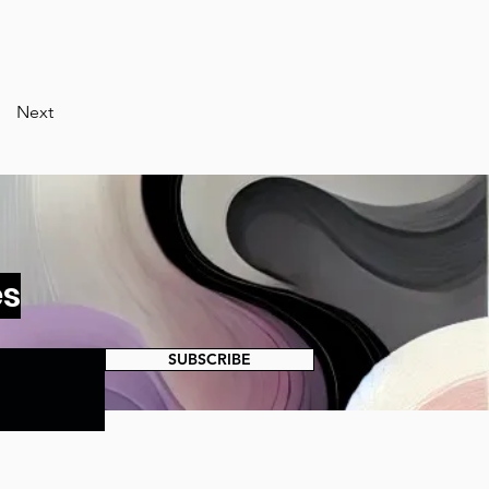
Next
es
SUBSCRIBE