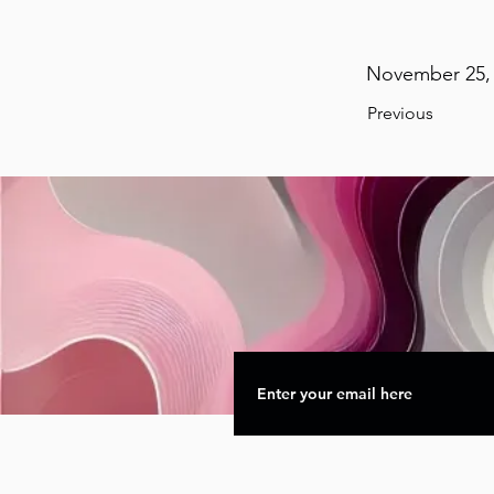
November 25, 
Previous