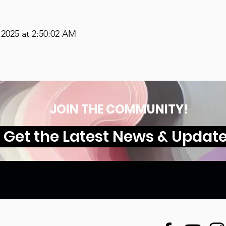
2025 at 2:50:02 AM
JOIN THE COMMUNITY!
Get the Latest News & Updat