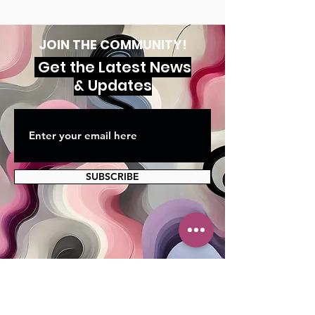
JOIN THE COMMUNITY!
Get the Latest News
& Updates
SUBSCRIBE
MAILING ADDRESS