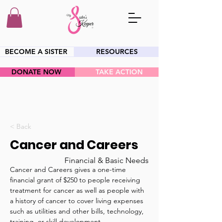
BECOME A SISTER
RESOURCES
DONATE NOW
TAKE ACTION
HEY SIS!
< Back
Cancer and Careers
Financial & Basic Needs
Cancer and Careers gives a one-time 
financial grant of $250 to people receiving 
treatment for cancer as well as people with 
a history of cancer to cover living expenses 
such as utilities and other bills, technology, 
training, or skill development. 