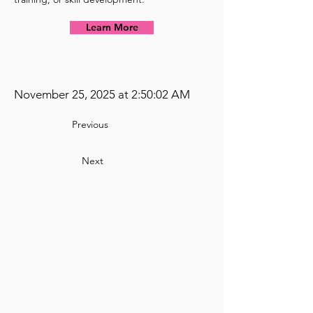
Learn More
November 25, 2025 at 2:50:02 AM
Previous
Next