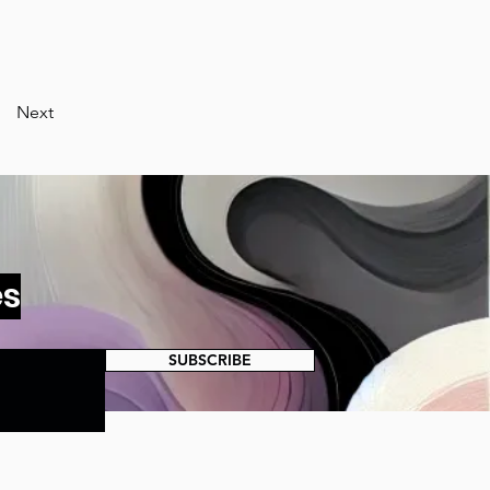
Next
es
SUBSCRIBE