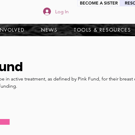
BECOME A SISTER
RES
Log In
INVOLVED
NEWS
TOOLS & RESOURCES
Fund
e in active treatment, as defined by Pink Fund, for their breast
funding.