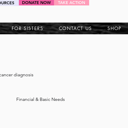
DONATE NOW
TAKE ACTION
OURCES
HEY SIS!
FOR SISTERS
CONTACT US
SHOP
 cancer diagnosis 
Financial & Basic Needs