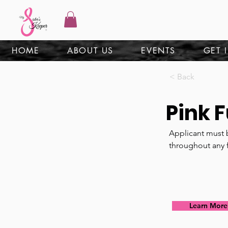
HOME
ABOUT US
EVENTS
GET 
< Back
Pink 
Applicant must b
throughout any 
Learn More