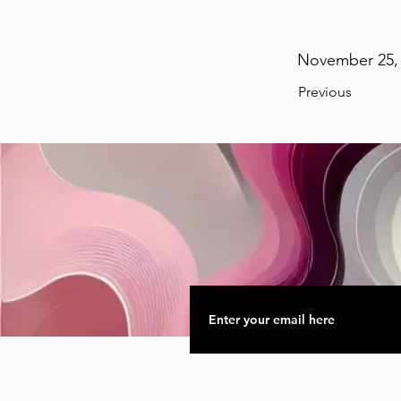
November 25, 
Previous