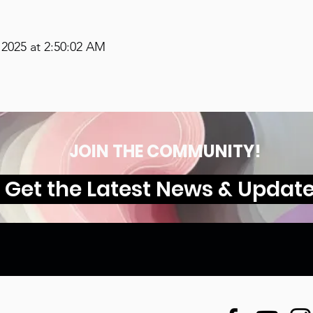
2025 at 2:50:02 AM
JOIN THE COMMUNITY!
Get the Latest News & Updat