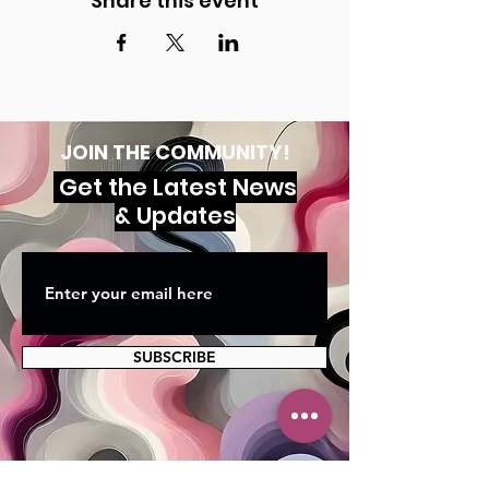
Share this event
JOIN THE COMMUNITY!
Get the Latest News
& Updates
SUBSCRIBE