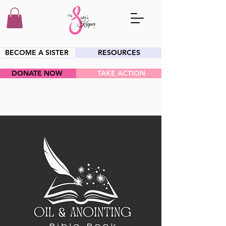
BECOME A SISTER
RESOURCES
DONATE NOW
TAKE ACTION
HEY SIS!