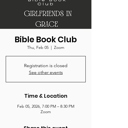
Bible Book Club
Thu, Feb 05
  |  
Zoom
Registration is closed
See other events
Time & Location
Feb 05, 2026, 7:00 PM – 8:30 PM
Zoom