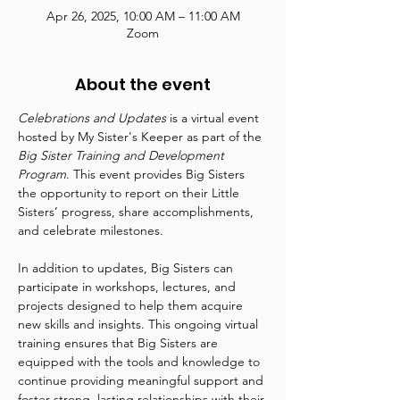
Apr 26, 2025, 10:00 AM – 11:00 AM
Zoom
About the event
Celebrations and Updates
 is a virtual event 
hosted by My Sister's Keeper as part of the 
Big Sister Training and Development 
Program
. This event provides Big Sisters 
the opportunity to report on their Little 
Sisters’ progress, share accomplishments, 
and celebrate milestones.
In addition to updates, Big Sisters can 
participate in workshops, lectures, and 
projects designed to help them acquire 
new skills and insights. This ongoing virtual 
training ensures that Big Sisters are 
equipped with the tools and knowledge to 
continue providing meaningful support and 
foster strong, lasting relationships with their 