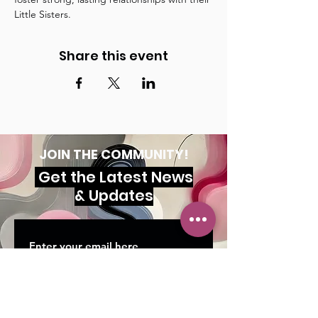
Little Sisters.
Share this event
JOIN THE COMMUNITY!
Get the Latest News
& Updates
SUBSCRIBE