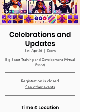
Celebrations and
Updates
Sat, Apr 26
  |  
Zoom
Big Sister Training and Development (Virtual
Event)
Registration is closed
See other events
Time & Location