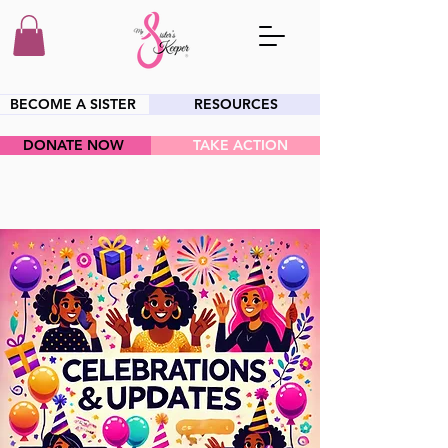
BECOME A SISTER
RESOURCES
DONATE NOW
TAKE ACTION
HEY SIS!