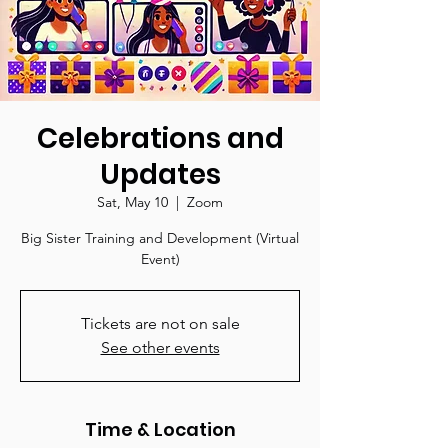
Celebrations and
Updates
Sat, May 10
  |  
Zoom
Big Sister Training and Development (Virtual
Event)
Tickets are not on sale
See other events
Time & Location