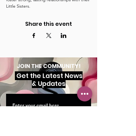
Little Sisters.
Share this event
JOIN THE COMMUNITY!
Get the Latest News
& Updates
SUBSCRIBE