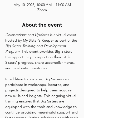
May 10, 2025, 10:00 AM – 11:00 AM
Zoom
About the event
Celebrations and Updates
 is a virtual event 
hosted by My Sister's Keeper as part of the 
Big Sister Training and Development 
Program
. This event provides Big Sisters 
the opportunity to report on their Little 
Sisters’ progress, share accomplishments, 
and celebrate milestones.
In addition to updates, Big Sisters can 
participate in workshops, lectures, and 
projects designed to help them acquire 
new skills and insights. This ongoing virtual 
training ensures that Big Sisters are 
equipped with the tools and knowledge to 
continue providing meaningful support and 
foster strong, lasting relationships with their 