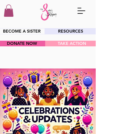
BECOME A SISTER
RESOURCES
DONATE NOW
TAKE ACTION
HEY SIS!