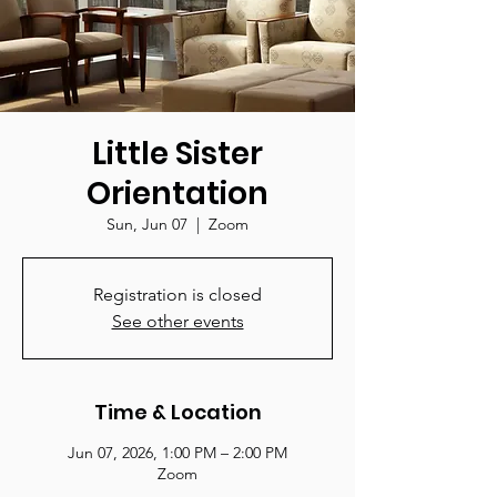
Little Sister
Orientation
Sun, Jun 07
  |  
Zoom
Registration is closed
See other events
Time & Location
Jun 07, 2026, 1:00 PM – 2:00 PM
Zoom