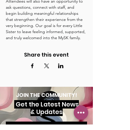
Attendees will also have an opportunity to 
ask questions, connect with staff, and 
begin building meaningful relationships 
that strengthen their experience from the 
very beginning. Our goal is for every Little 
Sister to leave feeling informed, supported, 
and truly welcomed into the MySK family.
Share this event
JOIN THE COMMUNITY!
Get the Latest News
& Updates