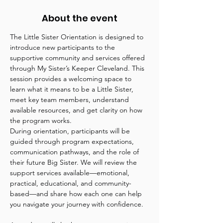
About the event
The Little Sister Orientation is designed to 
introduce new participants to the 
supportive community and services offered 
through My Sister’s Keeper Cleveland. This 
session provides a welcoming space to 
learn what it means to be a Little Sister, 
meet key team members, understand 
available resources, and get clarity on how 
the program works.
During orientation, participants will be 
guided through program expectations, 
communication pathways, and the role of 
their future Big Sister. We will review the 
support services available—emotional, 
practical, educational, and community-
based—and share how each one can help 
you navigate your journey with confidence.