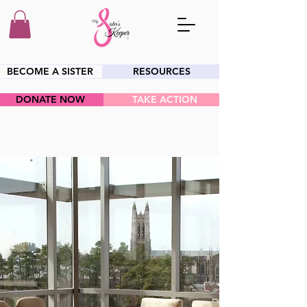
BECOME A SISTER
RESOURCES
DONATE NOW
TAKE ACTION
HEY SIS!