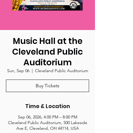
Music Hall at the
Cleveland Public
Auditorium
Sun, Sep 06
  |  
Cleveland Public Auditorium
Buy Tickets
Time & Location
Sep 06, 2026, 4:00 PM – 8:00 PM
Cleveland Public Auditorium, 500 Lakeside
Ave E, Cleveland, OH 44114, USA