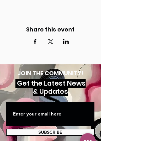
Share this event
JOIN THE COMMUNITY!
Get the Latest News
& Updates
SUBSCRIBE