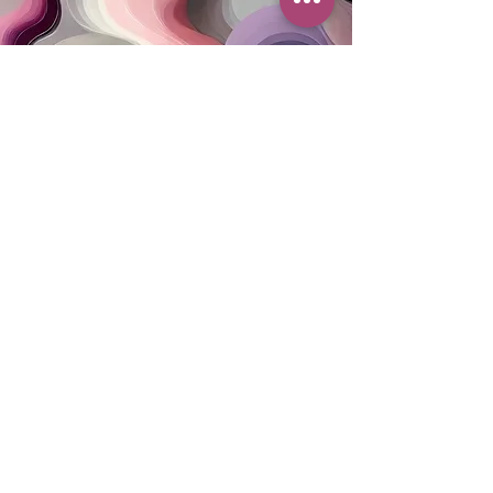
MAILING ADDRESS
PO Box 42122
Cleveland, OH 44142
EIN:
82-5138654
PHONE & FAX
216-333-1819
EMAIL
info@myskcle.org
TEAM LINK
Accessibility Statement