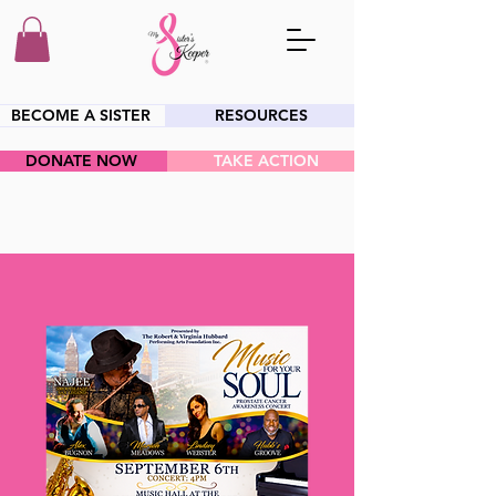
BECOME A SISTER
RESOURCES
DONATE NOW
TAKE ACTION
HEY SIS!