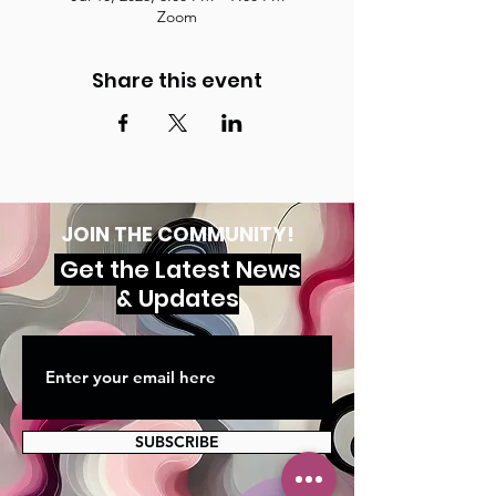
Zoom
Share this event
JOIN THE COMMUNITY!
Get the Latest News
& Updates
SUBSCRIBE