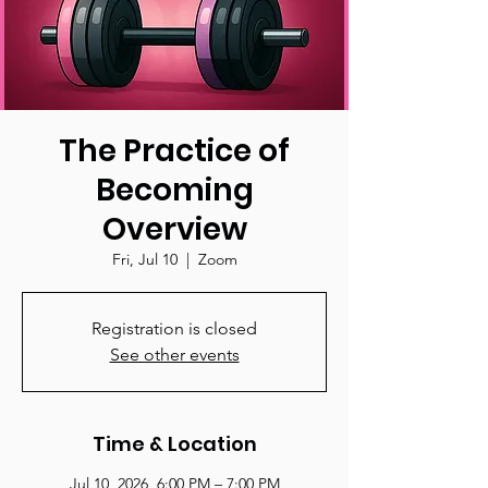
The Practice of
Becoming
Overview
Fri, Jul 10
  |  
Zoom
Registration is closed
See other events
Time & Location
Jul 10, 2026, 6:00 PM – 7:00 PM