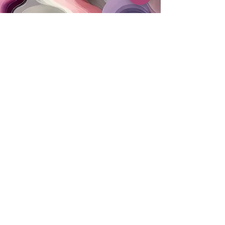
MAILING ADDRESS
PO Box 42122
Cleveland, OH 44142
EIN:
82-5138654
PHONE & FAX
216-333-1819
EMAIL
info@myskcle.org
TEAM LINK
Accessibility Statement
Privacy Policy