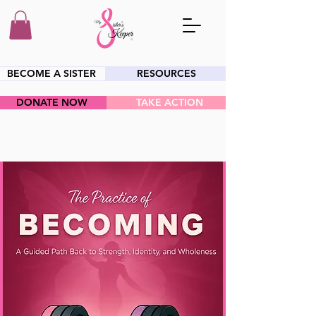
BECOME A SISTER
RESOURCES
DONATE NOW
TAKE ACTION
HEY SIS!