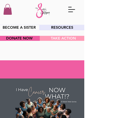
BECOME A SISTER
RESOURCES
DONATE NOW
TAKE ACTION
HEY SIS!