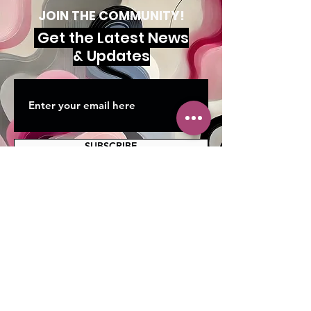
JOIN THE COMMUNITY!
Get the Latest News
& Updates
SUBSCRIBE
MAILING ADDRESS
PO Box 42122
Cleveland, OH 44142