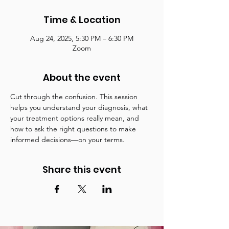
Time & Location
Aug 24, 2025, 5:30 PM – 6:30 PM
Zoom
About the event
Cut through the confusion. This session 
helps you understand your diagnosis, what 
your treatment options really mean, and 
how to ask the right questions to make 
informed decisions—on your terms.
Share this event