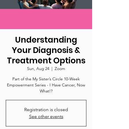
Understanding
Your Diagnosis &
Treatment Options
Sun, Aug 24
  |  
Zoom
Part of the My Sister’s Circle 10-Week
Empowerment Series - I Have Cancer, Now
What!?
Registration is closed
See other events