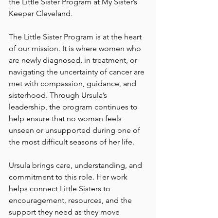
the Little Sister Program at My Sister’s 
Keeper Cleveland.
The Little Sister Program is at the heart 
of our mission. It is where women who 
are newly diagnosed, in treatment, or 
navigating the uncertainty of cancer are 
met with compassion, guidance, and 
sisterhood. Through Ursula’s 
leadership, the program continues to 
help ensure that no woman feels 
unseen or unsupported during one of 
the most difficult seasons of her life.
Ursula brings care, understanding, and 
commitment to this role. Her work 
helps connect Little Sisters to 
encouragement, resources, and the 
support they need as they move 