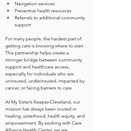
Navigation services
Preventive health resources
Referrals to additional community 
support
For many people, the hardest part of 
getting care is knowing where to start. 
This partnership helps create a 
stronger bridge between community 
support and healthcare access, 
especially for individuals who are 
uninsured, underinsured, impacted by 
cancer, or facing barriers to care.
At My Sister’s Keeper-Cleveland, our 
mission has always been rooted in 
healing, sisterhood, health equity, and 
empowerment. By working with Care 
Alliance Health Center, we are 