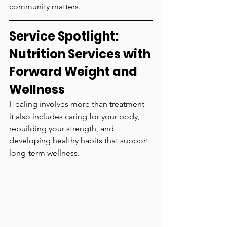
community matters.
Service Spotlight: 
Nutrition Services with 
Forward Weight and 
Wellness
Healing involves more than treatment—
it also includes caring for your body, 
rebuilding your strength, and 
developing healthy habits that support 
long-term wellness.