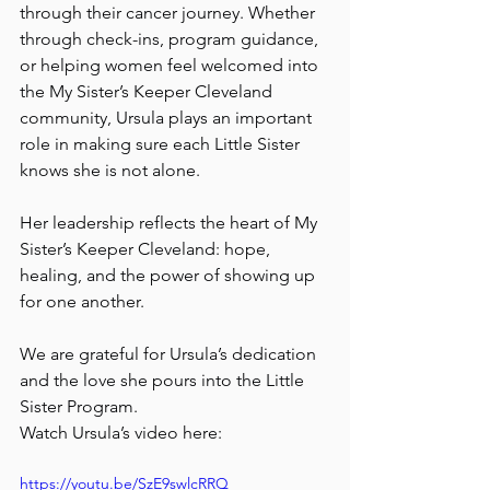
through their cancer journey. Whether 
through check-ins, program guidance, 
or helping women feel welcomed into 
the My Sister’s Keeper Cleveland 
community, Ursula plays an important 
role in making sure each Little Sister 
knows she is not alone.
Her leadership reflects the heart of My 
Sister’s Keeper Cleveland: hope, 
healing, and the power of showing up 
for one another.
We are grateful for Ursula’s dedication 
and the love she pours into the Little 
Sister Program.
Watch Ursula’s video here:
https://youtu.be/SzE9swlcRRQ