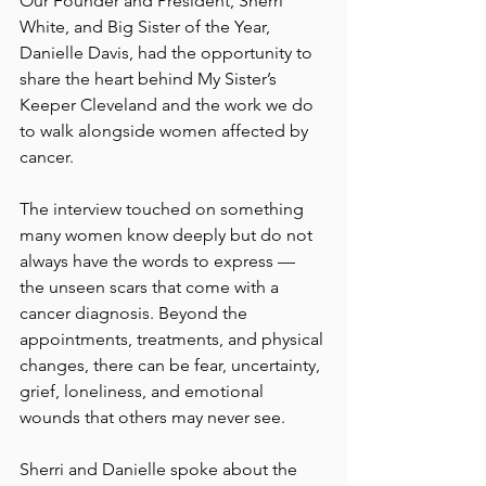
Our Founder and President, Sherri 
White, and Big Sister of the Year, 
Danielle Davis, had the opportunity to 
share the heart behind My Sister’s 
Keeper Cleveland and the work we do 
to walk alongside women affected by 
cancer.
The interview touched on something 
many women know deeply but do not 
always have the words to express — 
the unseen scars that come with a 
cancer diagnosis. Beyond the 
appointments, treatments, and physical 
changes, there can be fear, uncertainty, 
grief, loneliness, and emotional 
wounds that others may never see.
Sherri and Danielle spoke about the 