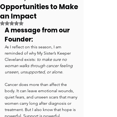
Opportunities to Make
an Impact
Rated NaN out of 5 stars.
A message from our 
Founder:
As I reflect on this season, I am 
reminded of why My Sister’s Keeper 
Cleveland exists: 
to make sure no 
woman walks through cancer feeling 
unseen, unsupported, or alone.
Cancer does more than affect the 
body. It can leave emotional wounds, 
quiet fears, and unseen scars that many 
women carry long after diagnosis or 
treatment. But I also know that hope is 
powerful. Support is powerful. 