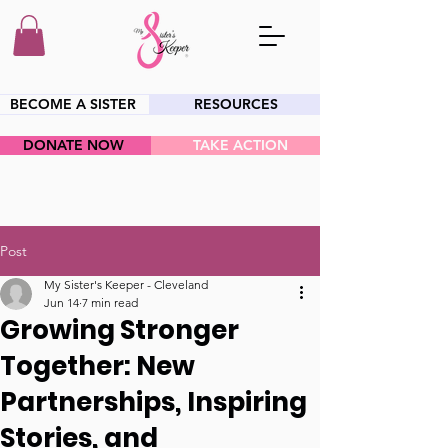
BECOME A SISTER
RESOURCES
DONATE NOW
TAKE ACTION
HEY SIS!
Post
My Sister's Keeper - Cleveland
Jun 14
7 min read
Growing Stronger
Together: New
Partnerships, Inspiring
Stories, and