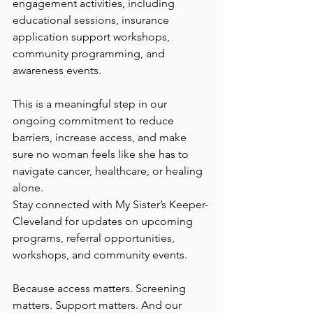
engagement activities, including 
educational sessions, insurance 
application support workshops, 
community programming, and 
awareness events.
This is a meaningful step in our 
ongoing commitment to reduce 
barriers, increase access, and make 
sure no woman feels like she has to 
navigate cancer, healthcare, or healing 
alone.
Stay connected with My Sister’s Keeper-
Cleveland for updates on upcoming 
programs, referral opportunities, 
workshops, and community events.
Because access matters. Screening 
matters. Support matters. And our 