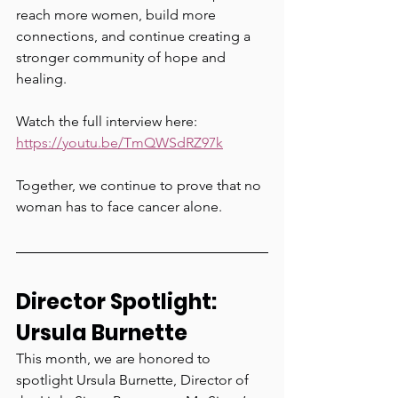
reach more women, build more 
connections, and continue creating a 
stronger community of hope and 
healing.
Watch the full interview here: 
https://youtu.be/TmQWSdRZ97k
Together, we continue to prove that no 
woman has to face cancer alone.
Director Spotlight: 
Ursula Burnette
This month, we are honored to 
spotlight Ursula Burnette, Director of 