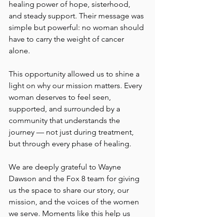
healing power of hope, sisterhood, 
and steady support. Their message was 
simple but powerful: no woman should 
have to carry the weight of cancer 
alone.
This opportunity allowed us to shine a 
light on why our mission matters. Every 
woman deserves to feel seen, 
supported, and surrounded by a 
community that understands the 
journey — not just during treatment, 
but through every phase of healing.
We are deeply grateful to Wayne 
Dawson and the Fox 8 team for giving 
us the space to share our story, our 
mission, and the voices of the women 
we serve. Moments like this help us 