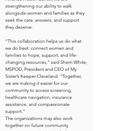
strengthening our ability to walk 
alongside women and families as they 
seek the care, answers, and support 
they deserve.
“This collaboration helps us do what 
we do best: connect women and 
families to hope, support, and life-
changing resources,” said Sherri White, 
MSPOD, President and CEO of My 
Sister’s Keeper-Cleveland. “Together, 
we are making it easier for our 
community to access screening, 
healthcare navigation, insurance 
assistance, and compassionate 
support.”
The organizations may also work 
together on future community 