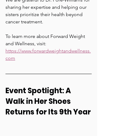
sharing her expertise and helping our 
sisters prioritize their health beyond 
cancer treatment.
To learn more about Forward Weight 
and Wellness, visit:
https://www.forwardweightandwellness.
com
Event Spotlight: A 
Walk in Her Shoes 
Returns for Its 9th Year