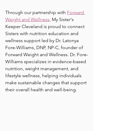
Through our partnership with 
Forward 
Weight and Wellness
, My Sister's 
Keeper Cleveland is proud to connect 
Sisters with nutrition education and 
wellness support led by Dr. Latonya 
Fore-Williams, DNP, NP-C, founder of 
Forward Weight and Wellness. Dr. Fore-
Williams specializes in evidence-based 
nutrition, weight management, and 
lifestyle wellness, helping individuals 
make sustainable changes that support 
their overall health and well-being.