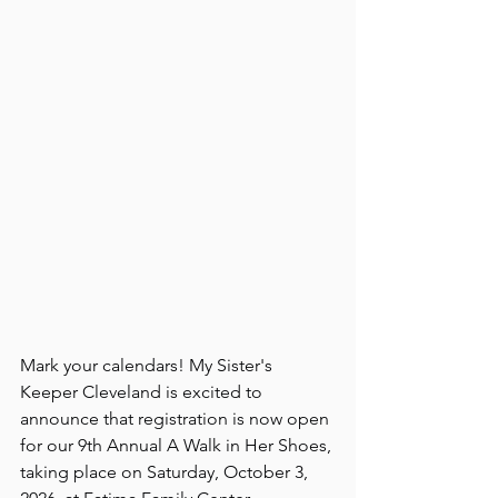
Mark your calendars! My Sister's 
Keeper Cleveland is excited to 
announce that registration is now open 
for our 9th Annual A Walk in Her Shoes, 
taking place on Saturday, October 3, 