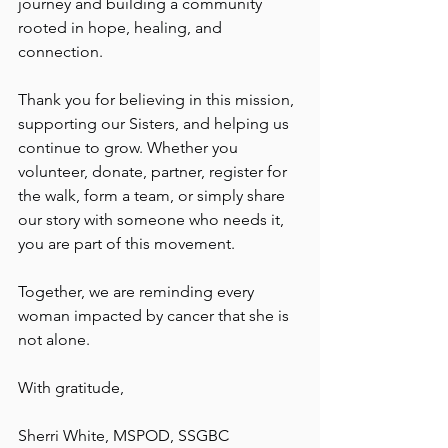
journey and building a community 
rooted in hope, healing, and 
connection.
Thank you for believing in this mission, 
supporting our Sisters, and helping us 
continue to grow. Whether you 
volunteer, donate, partner, register for 
the walk, form a team, or simply share 
our story with someone who needs it, 
you are part of this movement.
Together, we are reminding every 
woman impacted by cancer that she is 
not alone.
With gratitude,
Sherri White, MSPOD, SSGBC