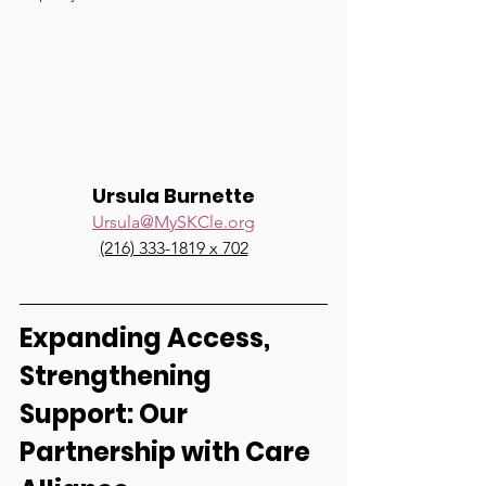
Ursula Burnette
Ursula@MySKCle.org
(216) 333-1819 x 702
Expanding Access, 
Strengthening 
Support: Our 
Partnership with Care 