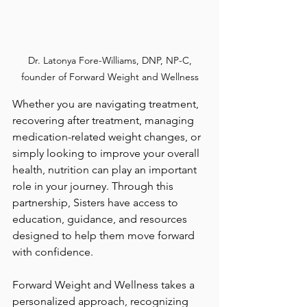
 Dr. Latonya Fore-Williams, DNP, NP-C, 
founder of Forward Weight and Wellness
Whether you are navigating treatment, 
recovering after treatment, managing 
medication-related weight changes, or 
simply looking to improve your overall 
health, nutrition can play an important 
role in your journey. Through this 
partnership, Sisters have access to 
education, guidance, and resources 
designed to help them move forward 
with confidence.
Forward Weight and Wellness takes a 
personalized approach, recognizing 