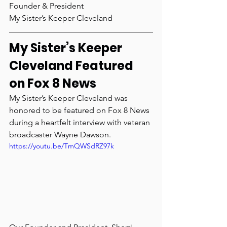
Founder & President
My Sister’s Keeper Cleveland 	
My Sister’s Keeper 
Cleveland Featured 
on Fox 8 News
My Sister’s Keeper Cleveland was 
honored to be featured on Fox 8 News 
during a heartfelt interview with veteran 
broadcaster Wayne Dawson.
https://youtu.be/TmQWSdRZ97k