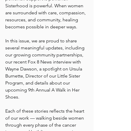
Sisterhood is powerful. When women 
are surrounded with care, compassion, 
resources, and community, healing 
becomes possible in deeper ways.
In this issue, we are proud to share 
several meaningful updates, including 
our growing community partnerships, 
our recent Fox 8 News interview with 
Wayne Dawson, a spotlight on Ursula 
Burnette, Director of our Little Sister 
Program, and details about our 
upcoming 9th Annual A Walk in Her 
Shoes.
Each of these stories reflects the heart 
of our work — walking beside women 
through every phase of the cancer 