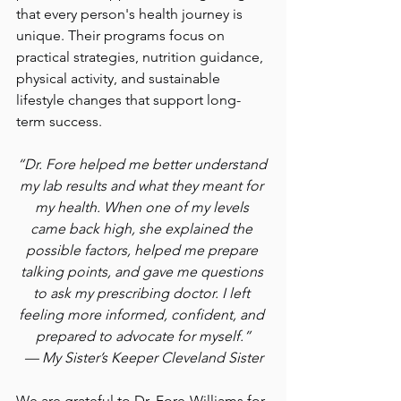
that every person's health journey is 
unique. Their programs focus on 
practical strategies, nutrition guidance, 
physical activity, and sustainable 
lifestyle changes that support long-
term success.
“Dr. Fore helped me better understand 
my lab results and what they meant for 
my health. When one of my levels 
came back high, she explained the 
possible factors, helped me prepare 
talking points, and gave me questions 
to ask my prescribing doctor. I left 
feeling more informed, confident, and 
prepared to advocate for myself.”
— My Sister’s Keeper Cleveland Sister
We are grateful to Dr. Fore-Williams for 