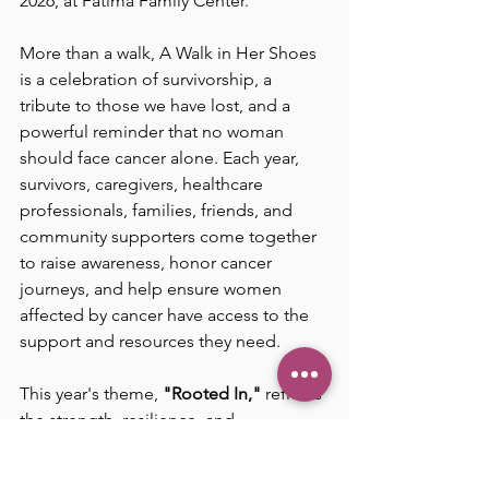
2026, at Fatima Family Center.
More than a walk, A Walk in Her Shoes 
is a celebration of survivorship, a 
tribute to those we have lost, and a 
powerful reminder that no woman 
should face cancer alone. Each year, 
survivors, caregivers, healthcare 
professionals, families, friends, and 
community supporters come together 
to raise awareness, honor cancer 
journeys, and help ensure women 
affected by cancer have access to the 
support and resources they need.
This year's theme, 
"Rooted In,"
 reflects 
the strength, resilience, and 
community that sustain us through 
life's most difficult challenges. Just as 