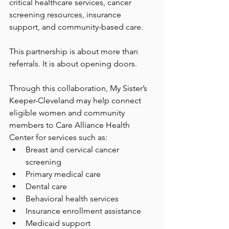
critical healthcare services, cancer 
screening resources, insurance 
support, and community-based care.
This partnership is about more than 
referrals. It is about opening doors.
Through this collaboration, My Sister’s 
Keeper-Cleveland may help connect 
eligible women and community 
members to Care Alliance Health 
Center for services such as:
Breast and cervical cancer 
screening
Primary medical care
Dental care
Behavioral health services
Insurance enrollment assistance
Medicaid support