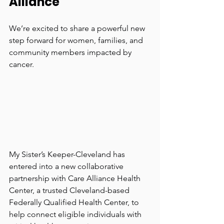
Alliance
We’re excited to share a powerful new 
step forward for women, families, and 
community members impacted by 
cancer.
My Sister’s Keeper-Cleveland has 
entered into a new collaborative 
partnership with Care Alliance Health 
Center, a trusted Cleveland-based 
Federally Qualified Health Center, to 
help connect eligible individuals with 