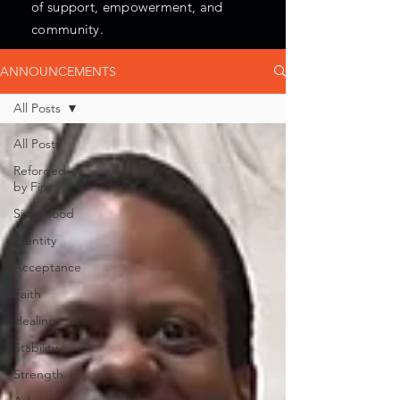
of support, empowerment, and
community.
ANNOUNCEMENTS
All Posts
All Posts
Reforged
by Fire
Sisterhood
Identity
Acceptance
Faith
Healing
Stability
Strength