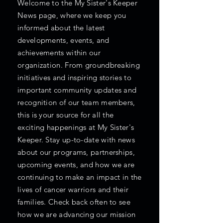
Welcome to the My Sister's Keeper
News page, where we keep you
informed about the latest
developments, events, and
achievements within our
organization. From groundbreaking
initiatives and inspiring stories to
important community updates and
recognition of our team members,
this is your source for all the
exciting happenings at My Sister's
Keeper. Stay up-to-date with news
about our programs, partnerships,
upcoming events, and how we are
continuing to make an impact in the
lives of cancer warriors and their
families. Check back often to see
how we are advancing our mission