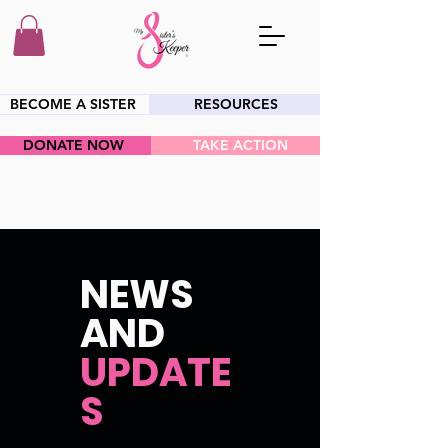
BECOME A SISTER
RESOURCES
DONATE NOW
TAKE ACTION
HEY SIS!
NEWS
AND
UPDATE
S