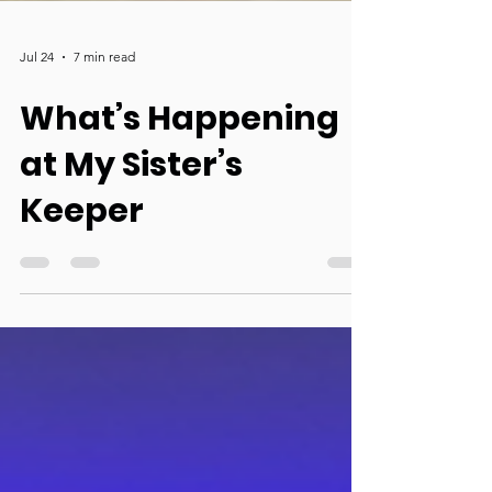
Jul 24
7 min read
What’s Happening
at My Sister’s
Keeper