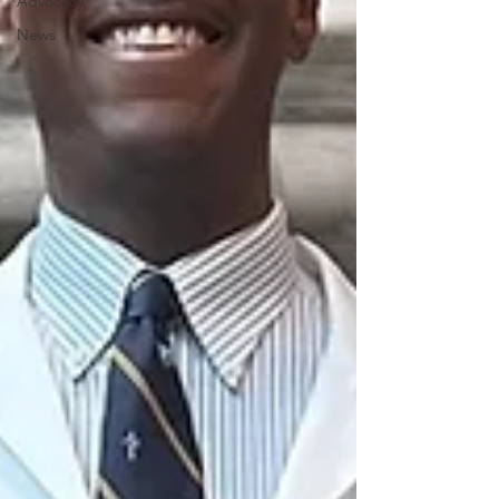
Advocacy
News